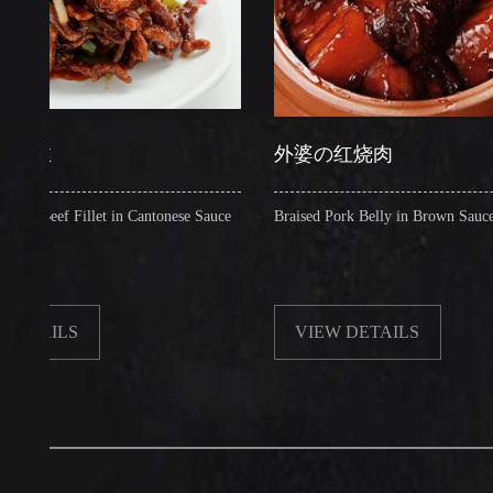
外婆の红烧肉
f Fillet in Cantonese Sauce
Braised Pork Belly in Brown Sauce
LS
VIEW DETAILS