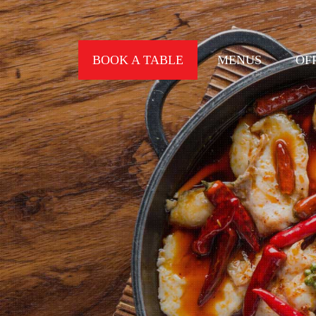
BOOK A TABLE
MENUS
OF