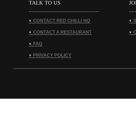
TALK TO US
JO
CONTACT RED CHILLI HQ
S
CONTACT A RESTAURANT
FAQ
PRIVACY POLICY