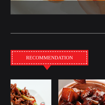
RECOMMENDATION