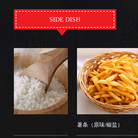
SIDE DISH
薯条（原味/椒盐）