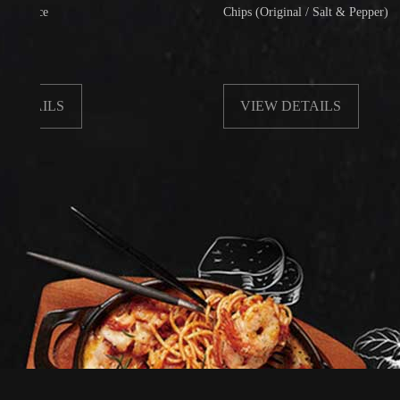
Chips (Original / Salt & Pepper)
LS
VIEW DETAILS