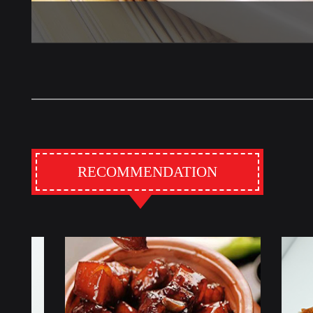
RECOMMENDATION