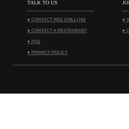
TALK TO US
JO
CONTACT RED CHILLI HQ
S
CONTACT A RESTAURANT
FAQ
PRIVACY POLICY