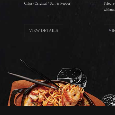
Chips (Original / Salt & Pepper)
Fried Soft Noodle
without Beanspr
VIEW DETAILS
VIEW DET