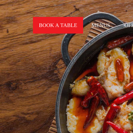
BOOK A TABLE
MENUS
OF