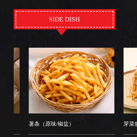
SIDE DISH
薯条（原味/椒盐）
芽菜炒软面/