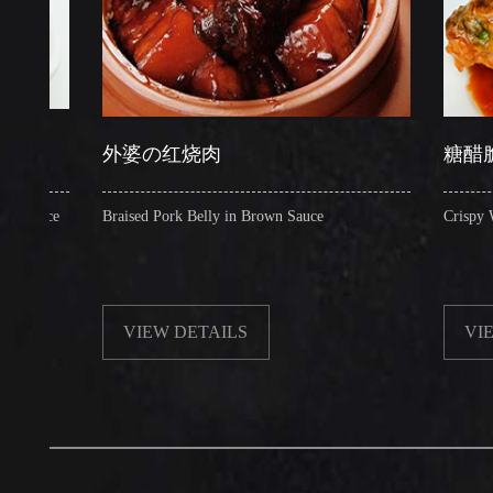
外婆の红烧肉
糖醋脆皮鱼
e
Braised Pork Belly in Brown Sauce
Crispy Whole Sea
VIEW DETAILS
VIEW DET