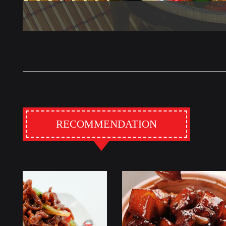
RECOMMENDATION