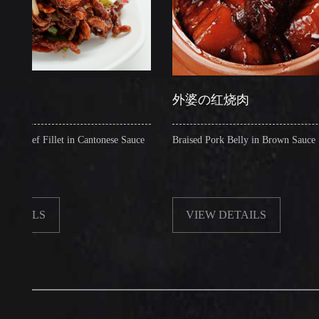
外婆の红烧肉
 Fillet in Cantonese Sauce
Braised Pork Belly in Brown Sauce
LS
VIEW DETAILS