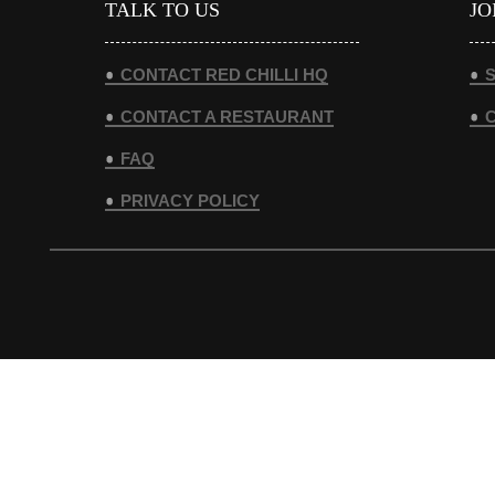
TALK TO US
JO
CONTACT RED CHILLI HQ
S
CONTACT A RESTAURANT
FAQ
PRIVACY POLICY