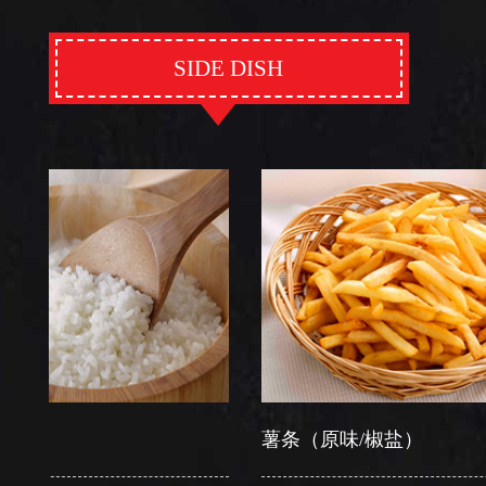
SIDE DISH
薯条（原味/椒盐）