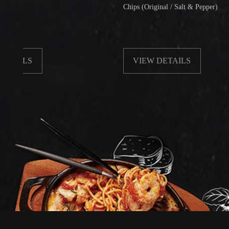
Chips (Original / Salt & Pepper)
LS
VIEW DETAILS