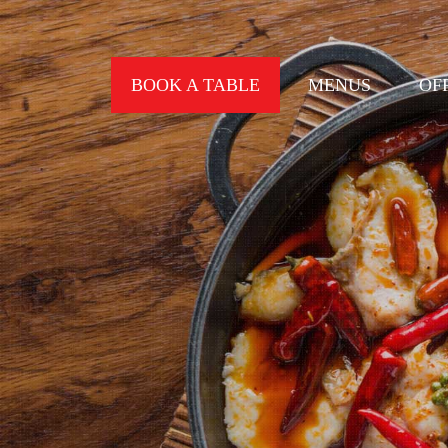
BOOK A TABLE
MENUS
OF