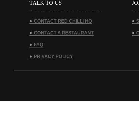
TALK TO US
JO
CONTACT RED CHILLI HQ
S
CONTACT A RESTAURANT
FAQ
PRIVACY POLICY