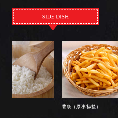
SIDE DISH
薯条（原味/椒盐）