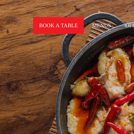
BOOK A TABLE
MENUS
OF