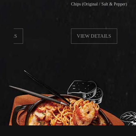
Chips (Original / Salt & Pepper)
VIEW DETAILS