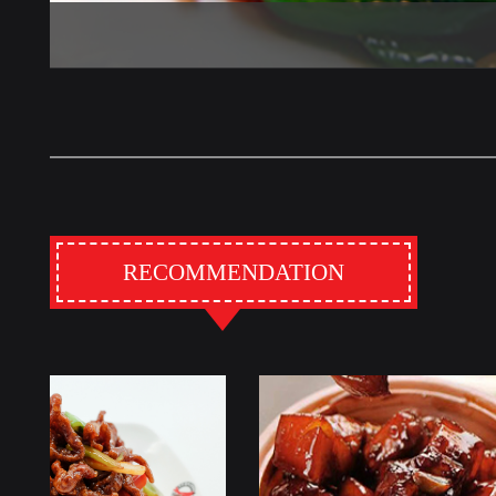
RECOMMENDATION