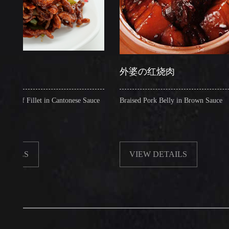
外婆の红烧肉
illet in Cantonese Sauce
Braised Pork Belly in Brown Sauce
VIEW DETAILS