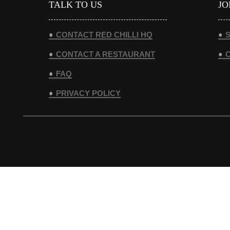
TALK TO US
JO
CONTACT RED CHILLI HQ
S
CONTACT A RESTAURANT
FAQ
PRIVACY POLICY