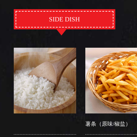
SIDE DISH
薯条（原味/椒盐）