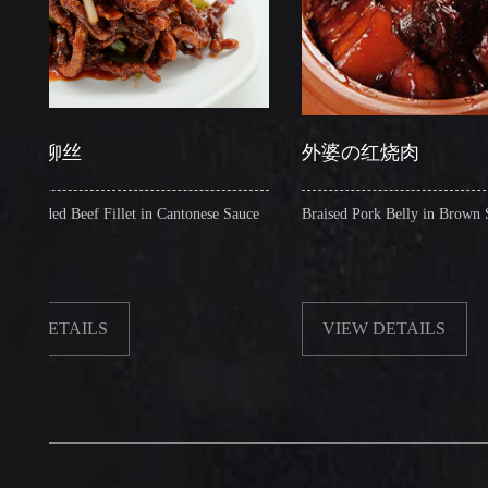
丝
外婆の红烧肉
 Beef Fillet in Cantonese Sauce
Braised Pork Belly in Brown Sauce
TAILS
VIEW DETAILS