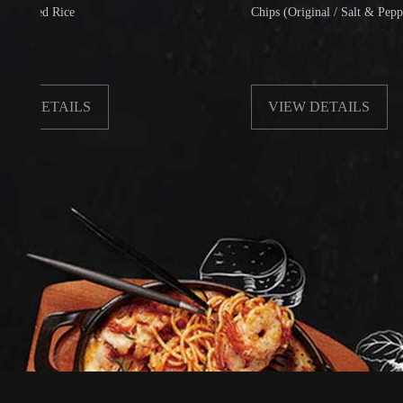
Rice
Chips (Original / Salt & Pepper)
TAILS
VIEW DETAILS