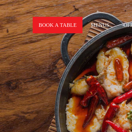
BOOK A TABLE
MENUS
OF