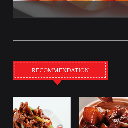
RECOMMENDATION