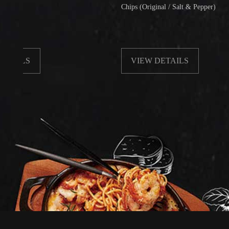
Chips (Original / Salt & Pepper)
S
VIEW DETAILS