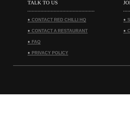
TALK TO US
JO
CONTACT RED CHILLI HQ
S
CONTACT A RESTAURANT
FAQ
PRIVACY POLICY