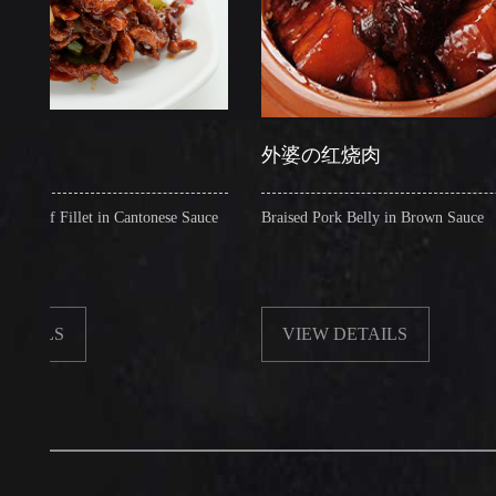
外婆の红烧肉
illet in Cantonese Sauce
Braised Pork Belly in Brown Sauce
S
VIEW DETAILS