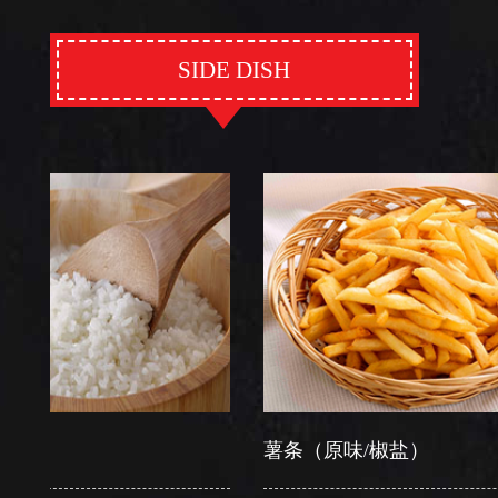
SIDE DISH
薯条（原味/椒盐）