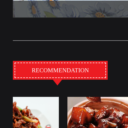
RECOMMENDATION