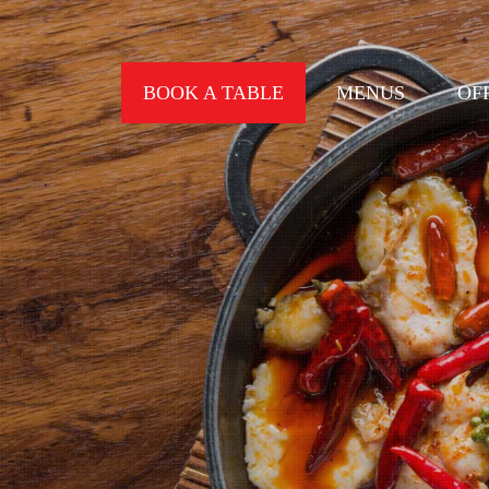
BOOK A TABLE
MENUS
OF