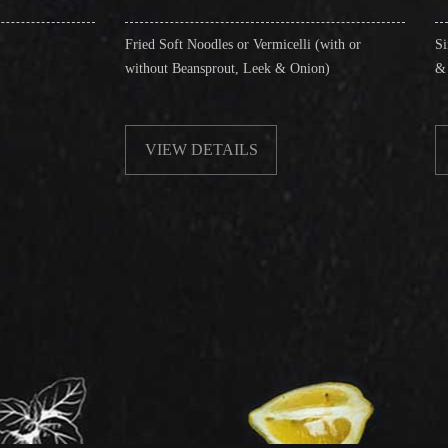
Fried Soft Noodles or Vermicelli (with or
Singapore Style Vermi
without Beansprout, Leek & Onion)
& Shrimps)
VIEW DETAILS
VIEW DETAIL