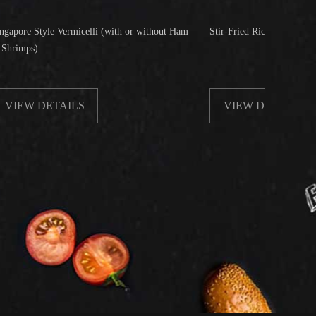
celli (with or without Ham
Stir-Fried Rice Noodles with Beef
S
VIEW DETAILS