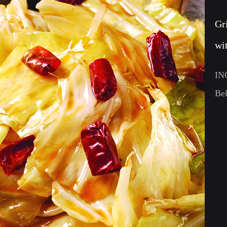
Gr
wi
IN
Bel