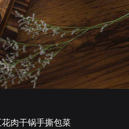
五花肉干锅手撕包菜