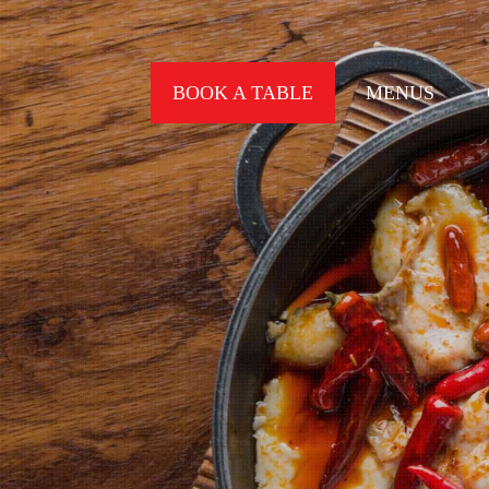
BOOK A TABLE
MENUS