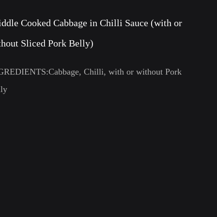
iddle Cooked Cabbage in Chilli Sauce (with or
thout Sliced Pork Belly)
GREDIENTS:Cabbage, Chilli, with or without Pork
ly