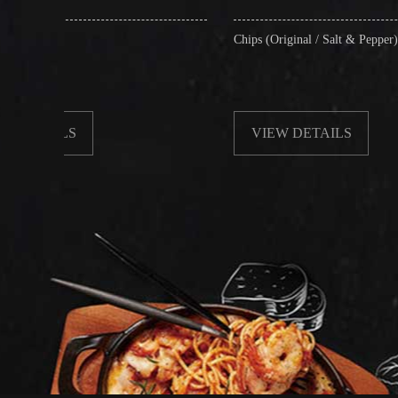
Chips (Original / Salt & Pepper)
VIEW DETAILS