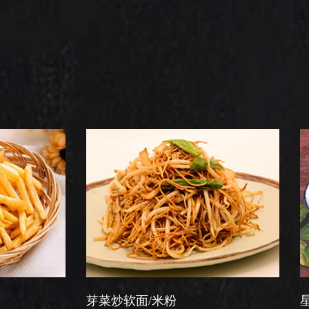
芽菜炒软面/米粉
星洲炒米粉