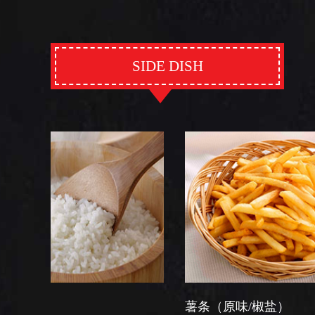
SIDE DISH
薯条（原味/椒盐）