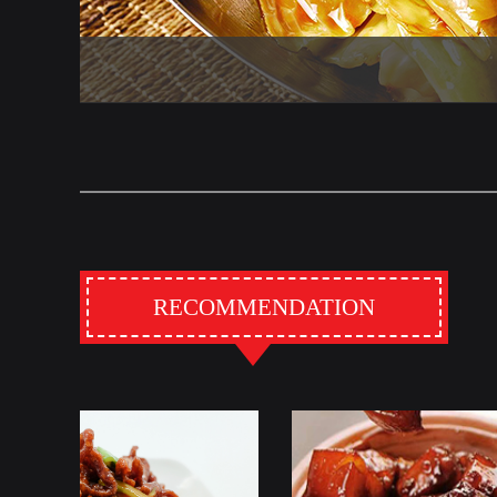
RECOMMENDATION