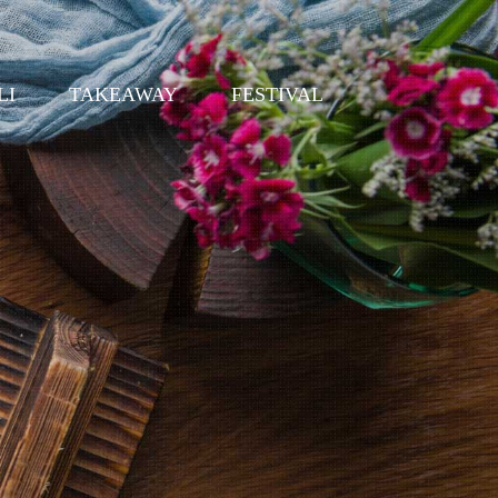
LI
TAKEAWAY
FESTIVAL