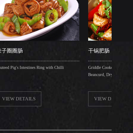
干锅肥肠
es Ring with Chilli
Griddle Cooked Pig's Intestines with Fried
Beancurd, Dry Chilli, Green & Red Pepper S
S
VIEW DETAILS