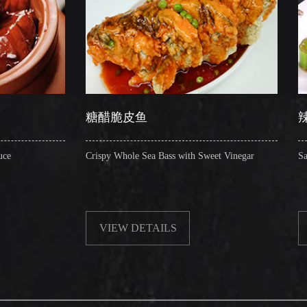
糖醋脆皮鱼
辣子圈圈肠
Crispy Whole Sea Bass with Sweet Vinegar
Sauteed Pig's Intestin
VIEW DETAILS
VIEW DETAIL