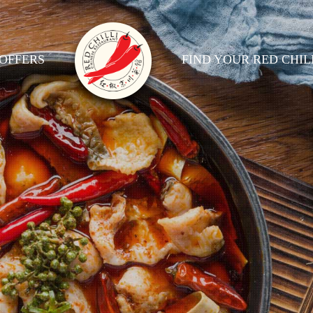
OFFERS
FIND YOUR RED CHIL