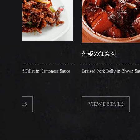
外婆の红烧肉
 in Cantonese Sauce
Braised Pork Belly in Brown Sauce
VIEW DETAILS