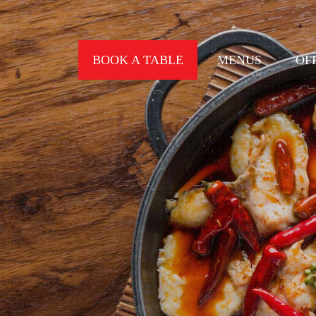
BOOK A TABLE
MENUS
OF