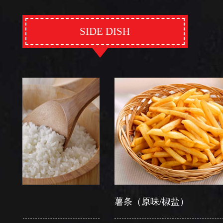
SIDE DISH
薯条（原味/椒盐）