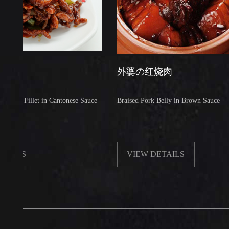
外婆の红烧肉
illet in Cantonese Sauce
Braised Pork Belly in Brown Sauce
VIEW DETAILS