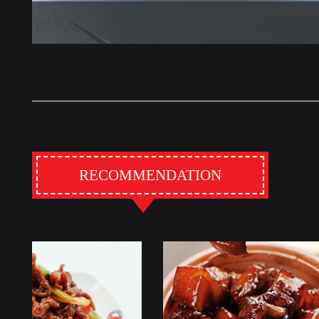
RECOMMENDATION