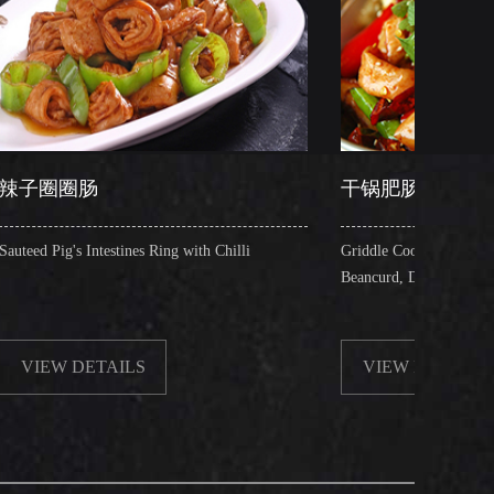
干锅肥肠
nes Ring with Chilli
Griddle Cooked Pig's Intestines with Fried
Beancurd, Dry Chilli, Green & Red Pepper 
LS
VIEW DETAILS