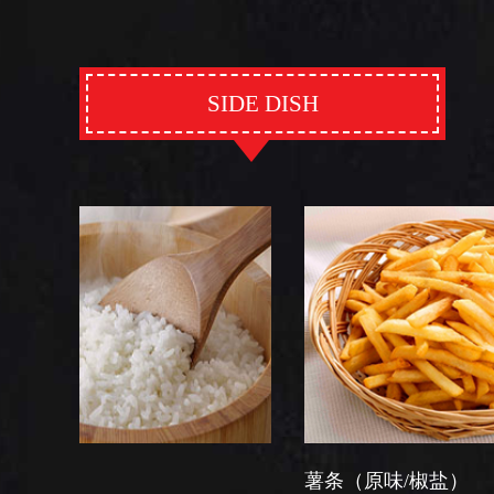
SIDE DISH
薯条（原味/椒盐）