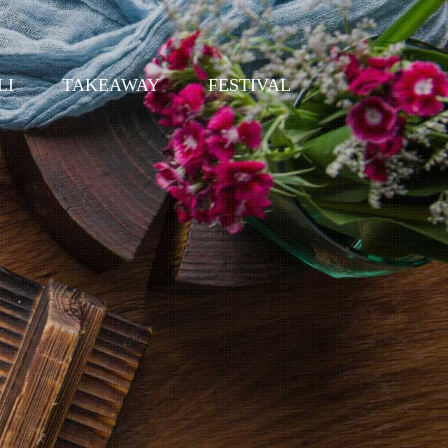
LI
TAKEAWAY
FESTIVAL