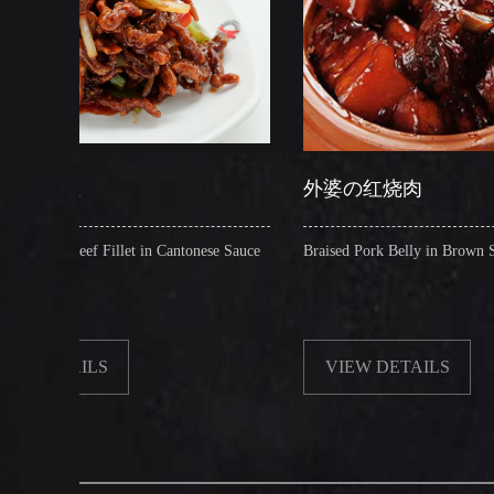
外婆の红烧肉
et in Cantonese Sauce
Braised Pork Belly in Brown Sauce
VIEW DETAILS