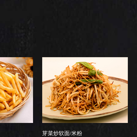
芽菜炒软面/米粉
星洲炒米粉