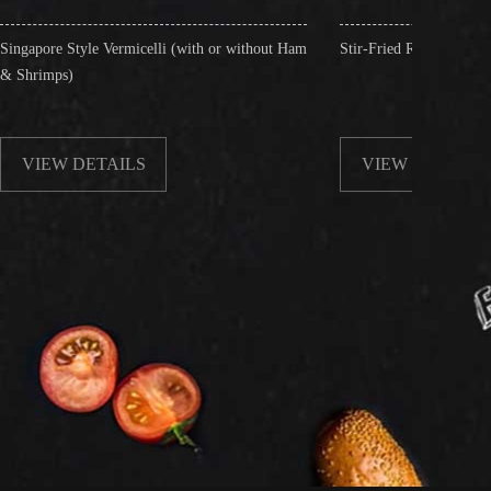
micelli (with or without Ham
Stir-Fried Rice Noodles with Beef
LS
VIEW DETAILS