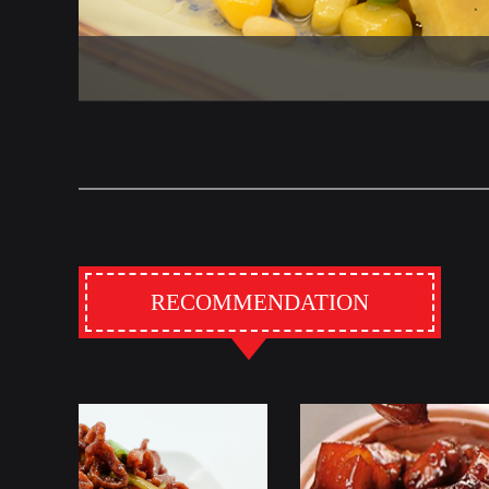
RECOMMENDATION