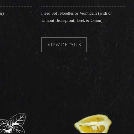
Fried Soft Noodles or Vermicelli (with or
Singapore Style Ver
without Beansprout, Leek & Onion)
& Shrimps)
VIEW DETAILS
VIEW DETAI