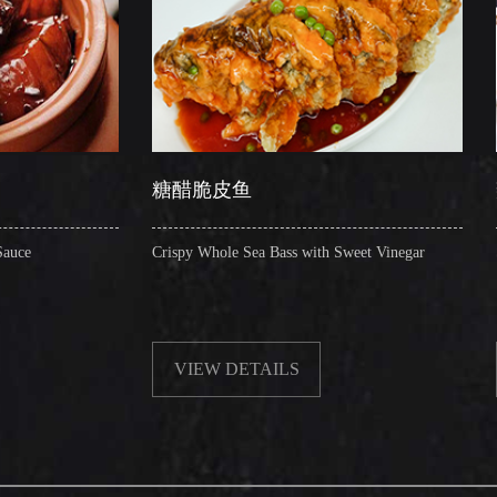
糖醋脆皮鱼
辣子圈圈肠
Crispy Whole Sea Bass with Sweet Vinegar
Sauteed Pig's Intesti
VIEW DETAILS
VIEW DETAI