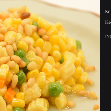
St
Ke
IN