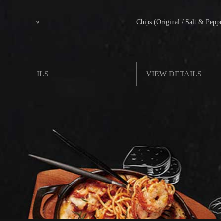
Chips (Original / Salt & Pepper)
VIEW DETAILS