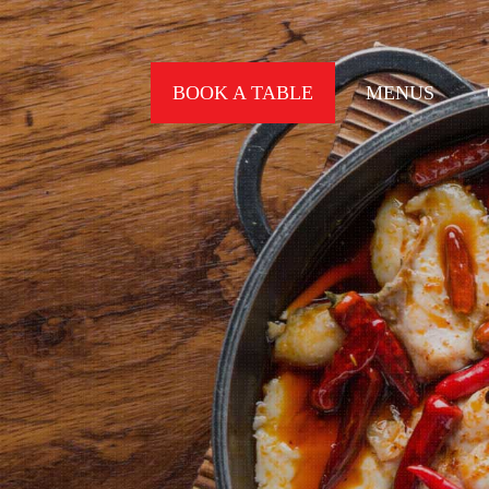
BOOK A TABLE
MENUS