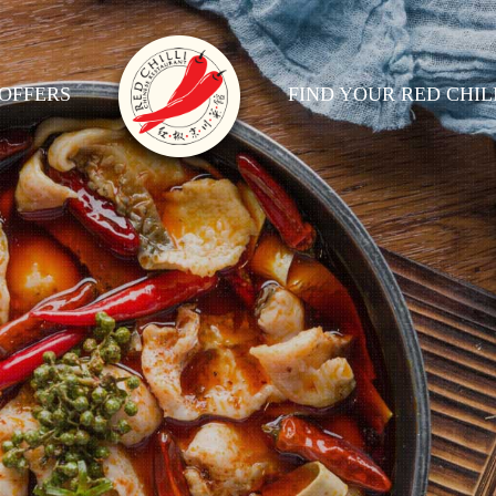
OFFERS
FIND YOUR RED CHIL