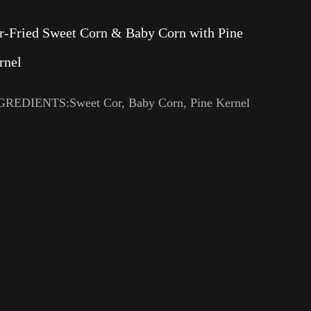
ir-Fried Sweet Corn & Baby Corn with Pine
rnel
GREDIENTS:Sweet Cor, Baby Corn, Pine Kernel