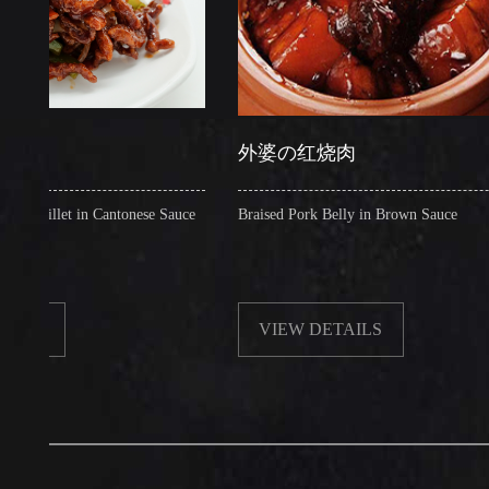
外婆の红烧肉
let in Cantonese Sauce
Braised Pork Belly in Brown Sauce
VIEW DETAILS