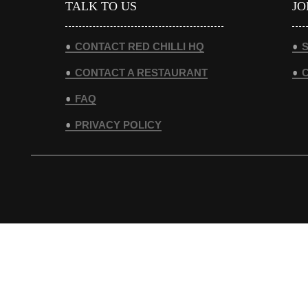
TALK TO US
JO
CONTACT RED CHILLI HQ
S
CONTACT A RESTAURANT
FAQ
PRIVACY POLICY