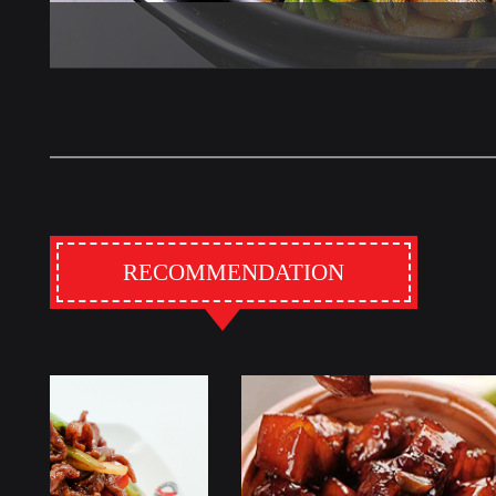
RECOMMENDATION