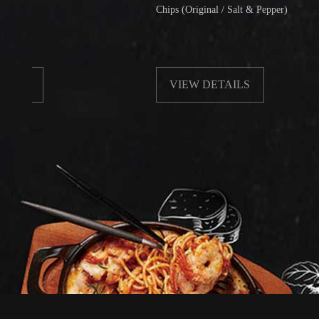
Chips (Original / Salt & Pepper)
VIEW DETAILS