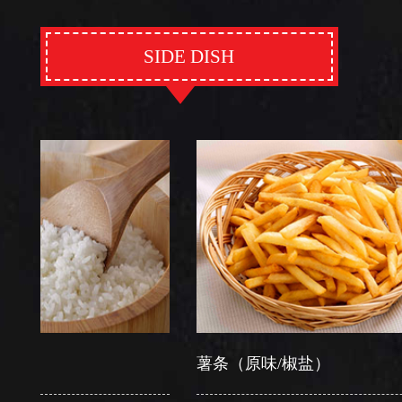
SIDE DISH
薯条（原味/椒盐）