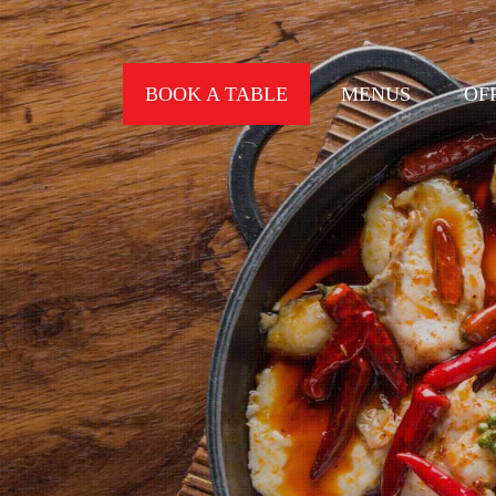
BOOK A TABLE
MENUS
OF