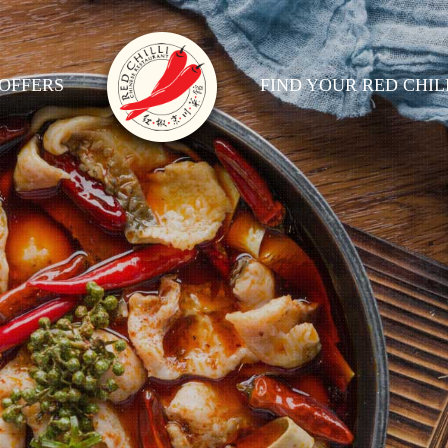
OFFERS
FIND YOUR RED CHIL