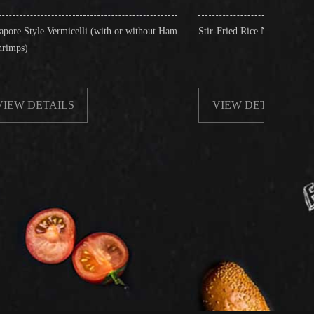
li (with or without Ham
Stir-Fried Rice Noodles with Beef
VIEW DETAILS