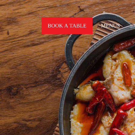
BOOK A TABLE
MENUS