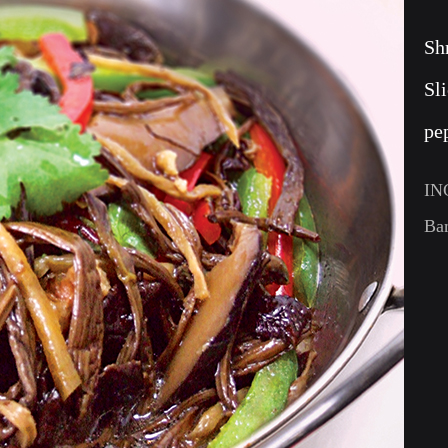
Sh
Sl
pe
IN
Ba