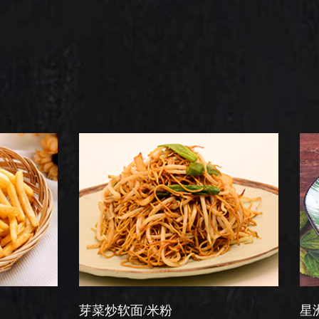
芽菜炒软面/米粉
星洲炒米粉