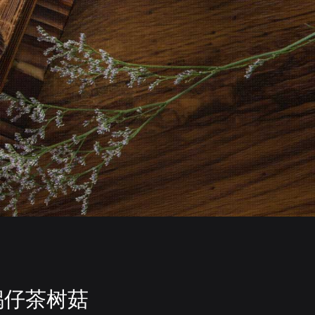
锅仔茶树菇