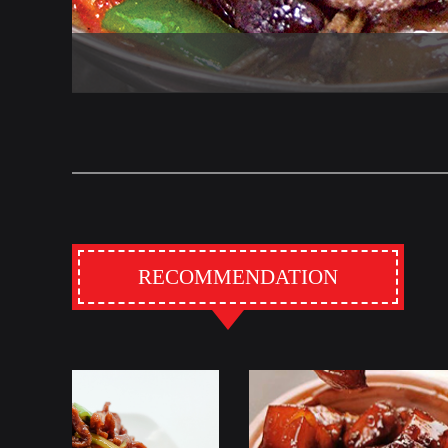
RECOMMENDATION