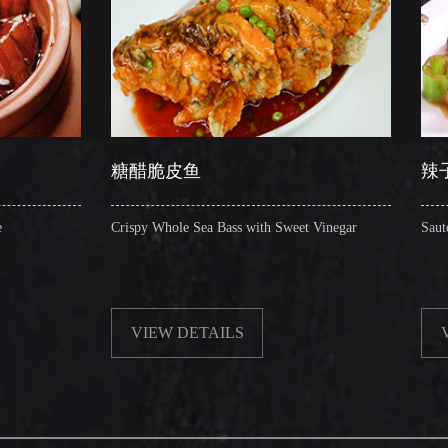
糖醋脆皮鱼
辣子圈圈肠
Crispy Whole Sea Bass with Sweet Vinegar
Sauteed Pig's Intestines 
VIEW DETAILS
VIEW DETAILS