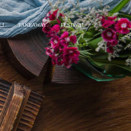
LI
TAKEAWAY
FESTIVAL