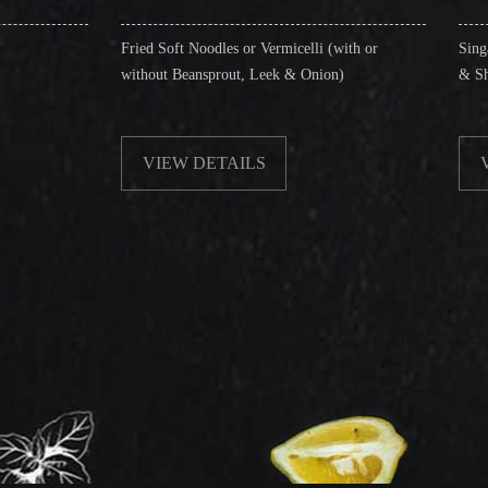
ried Soft Noodles or Vermicelli (with or
Singapore Style Vermicel
without Beansprout, Leek & Onion)
& Shrimps)
VIEW DETAILS
VIEW DETAILS