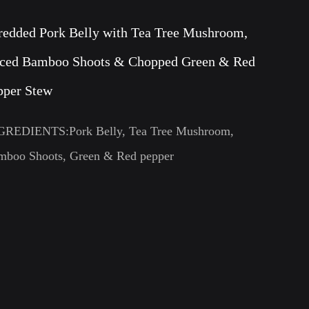
redded Pork Belly with Tea Tree Mushroom,
iced Bamboo Shoots & Chopped Green & Red
pper Stew
GREDIENTS:Pork Belly, Tea Tree Mushroom,
mboo Shoots, Green & Red pepper