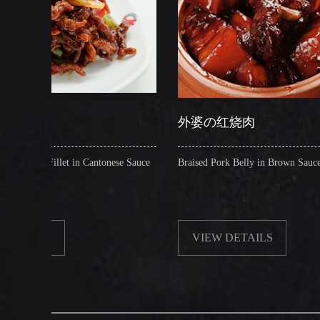
外婆の红烧肉
 Cantonese Sauce
Braised Pork Belly in Brown Sauce
VIEW DETAILS