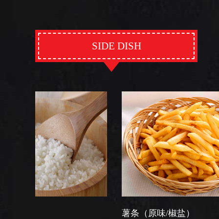
SIDE DISH
薯条（原味/椒盐）