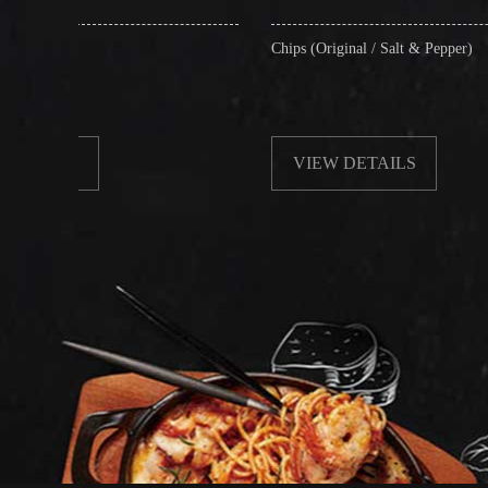
Chips (Original / Salt & Pepper)
F
VIEW DETAILS