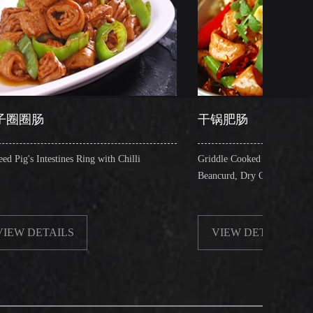
干锅肥肠
Ring with Chilli
Griddle Cooked Pig's Intestines with Fried
Beancurd, Dry Chilli, Green & Red Pepper Stew
VIEW DETAILS