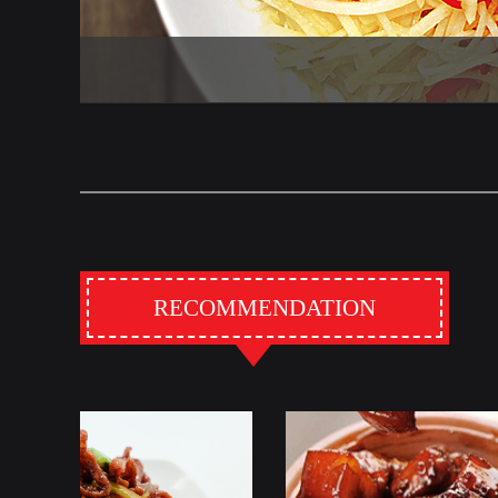
RECOMMENDATION