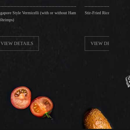
celli (with or without Ham
Stir-Fried Rice Noodles with Beef
S
VIEW DETAILS