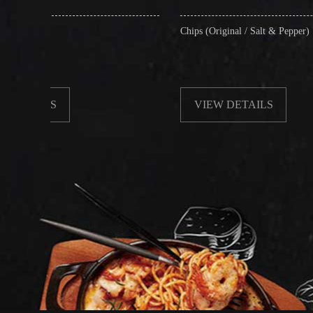
Chips (Original / Salt & Pepper)
VIEW DETAILS