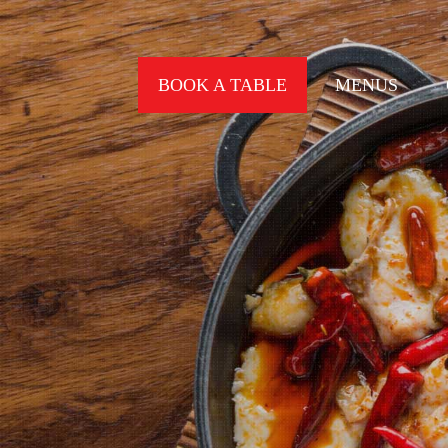
BOOK A TABLE
MENUS