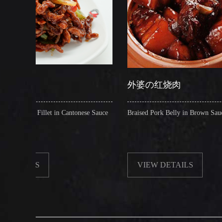
外婆の红烧肉
 in Cantonese Sauce
Braised Pork Belly in Brown Sauce
VIEW DETAILS