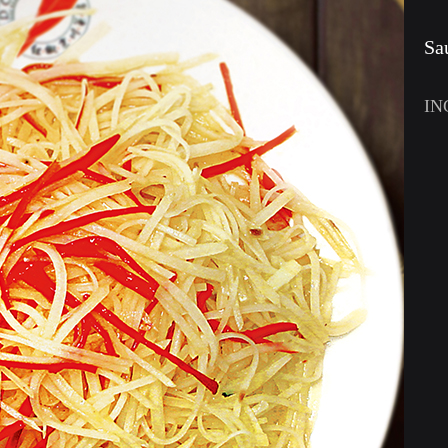
Sa
IN