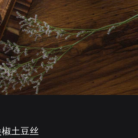
尖椒土豆丝