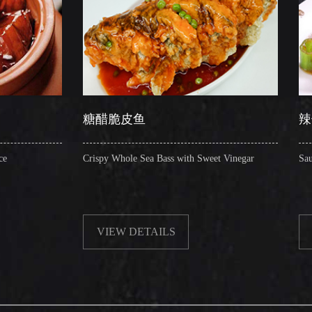
糖醋脆皮鱼
辣子圈圈肠
Crispy Whole Sea Bass with Sweet Vinegar
Sauteed Pig's Intestine
VIEW DETAILS
VIEW DETAIL