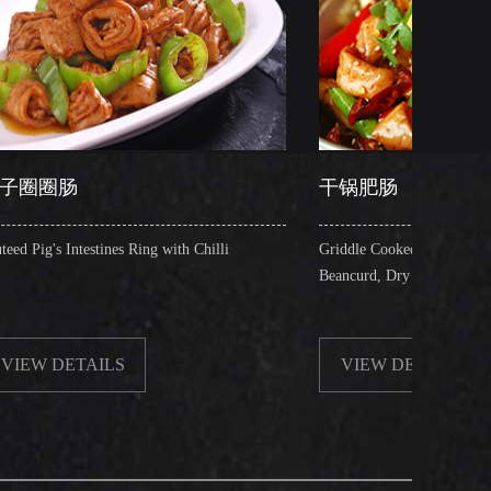
干锅肥肠
s Ring with Chilli
Griddle Cooked Pig's Intestines with Fried
Beancurd, Dry Chilli, Green & Red Pepper St
S
VIEW DETAILS