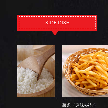
SIDE DISH
薯条（原味/椒盐）