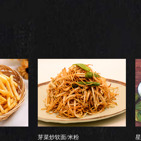
芽菜炒软面/米粉
星洲炒米粉