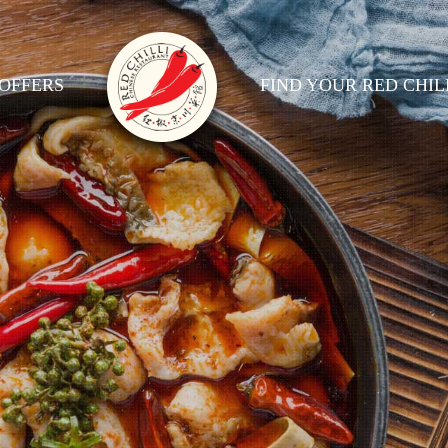
OFFERS
FIND YOUR RED CHIL