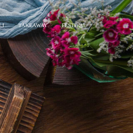
LI
TAKEAWAY
FESTIVAL