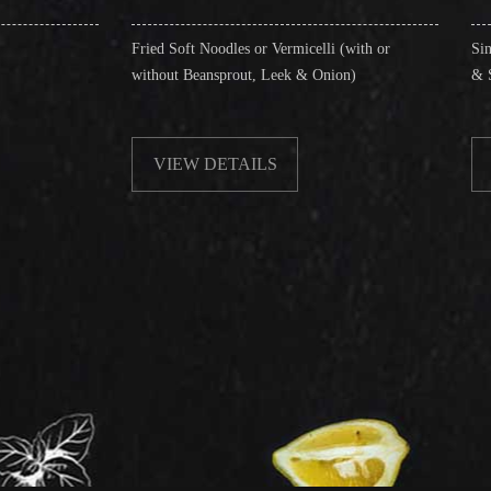
Fried Soft Noodles or Vermicelli (with or
Singapore Style Vermi
without Beansprout, Leek & Onion)
& Shrimps)
VIEW DETAILS
VIEW DETAIL