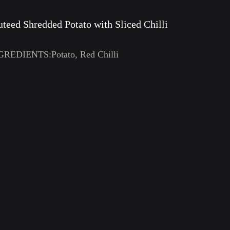
uteed Shredded Potato with Sliced Chilli
GREDIENTS:Potato, Red Chilli