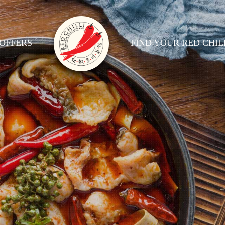
OFFERS
FIND YOUR RED CHIL