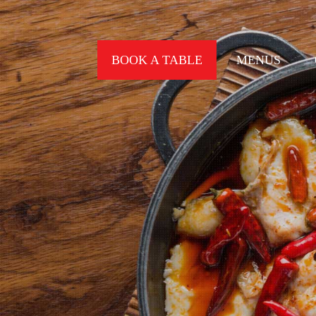
BOOK A TABLE
MENUS