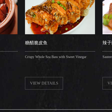
糖醋脆皮鱼
辣子圈圈肠
ispy Whole Sea Bass with Sweet Vinegar
Sauteed Pig's Intestines Ri
VIEW DETAILS
VIEW DETAILS