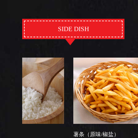
SIDE DISH
薯条（原味/椒盐）