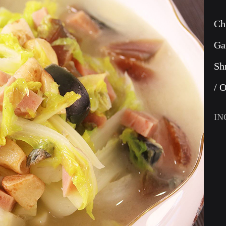
Ch
Ga
Sh
/ 
IN