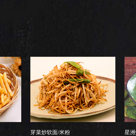
芽菜炒软面/米粉
星洲炒米粉