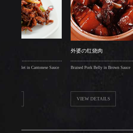
外婆の红烧肉
Cantonese Sauce
Braised Pork Belly in Brown Sauce
Cr
VIEW DETAILS