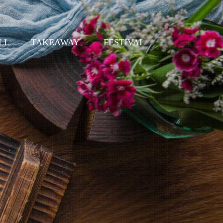
LI
TAKEAWAY
FESTIVAL