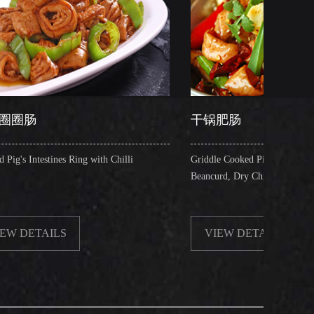
干锅肥肠
ng with Chilli
Griddle Cooked Pig's Intestines with Fried
Beancurd, Dry Chilli, Green & Red Pepper Stew
VIEW DETAILS