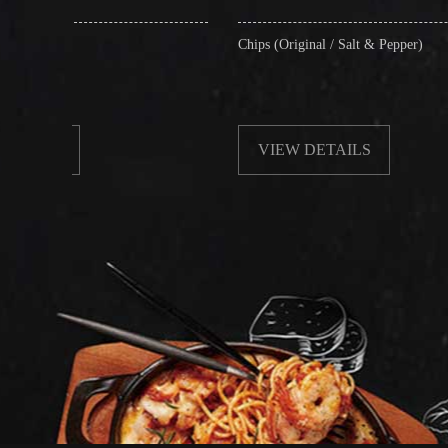
Chips (Original / Salt & Pepper)
Fr
wi
VIEW DETAILS