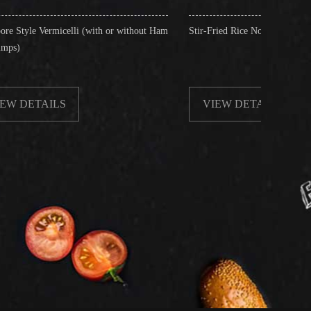
i (with or without Ham
Stir-Fried Rice Noodles with Beef
VIEW DETAILS