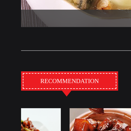
RECOMMENDATION