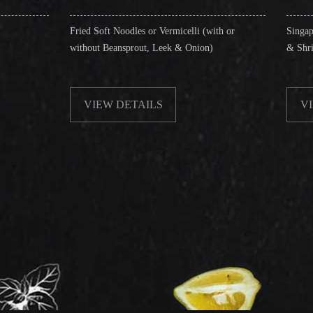
ied Soft Noodles or Vermicelli (with or
Singapore Style Vermicell
thout Beansprout, Leek & Onion)
& Shrimps)
VIEW DETAILS
VIEW DETAILS