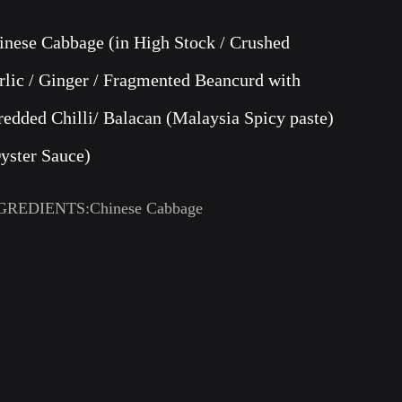
inese Cabbage (in High Stock / Crushed
rlic / Ginger / Fragmented Beancurd with
redded Chilli/ Balacan (Malaysia Spicy paste)
Oyster Sauce)
GREDIENTS:Chinese Cabbage