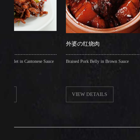
外婆の红烧肉
et in Cantonese Sauce
Braised Pork Belly in Brown Sauce
VIEW DETAILS