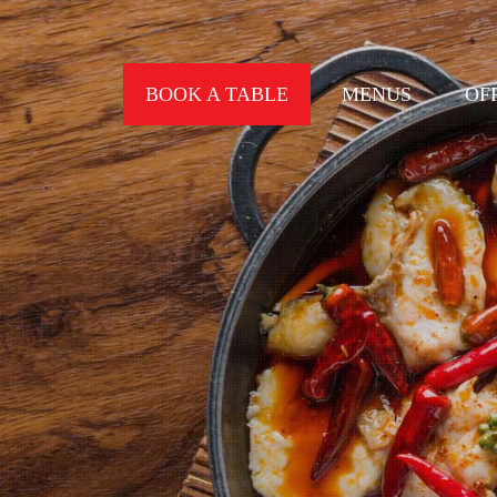
BOOK A TABLE
MENUS
OF