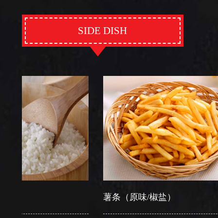
SIDE DISH
薯条（原味/椒盐）