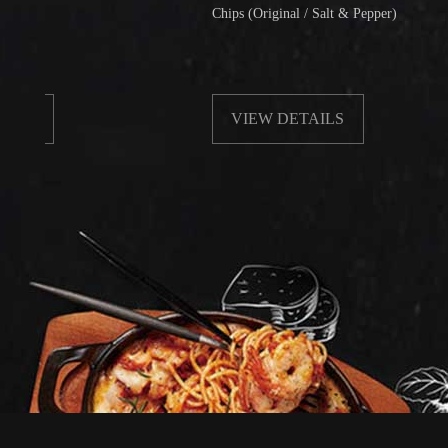
Chips (Original / Salt & Pepper)
VIEW DETAILS