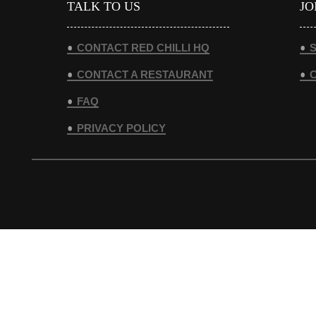
TALK TO US
JO
CONTACT RED CHILLI HQ
S
CONTACT A RESTAURANT
FAQ
PRIVACY POLICY