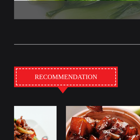
RECOMMENDATION