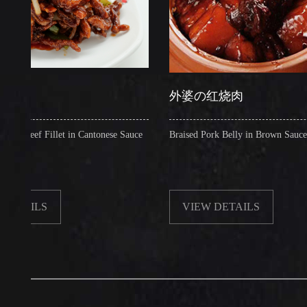
外婆の红烧肉
 Fillet in Cantonese Sauce
Braised Pork Belly in Brown Sauce
LS
VIEW DETAILS