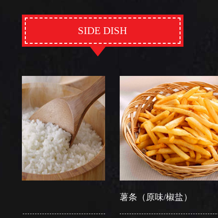
SIDE DISH
薯条（原味/椒盐）