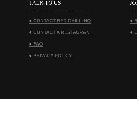
TALK TO US
JO
CONTACT RED CHILLI HQ
S
CONTACT A RESTAURANT
FAQ
PRIVACY POLICY