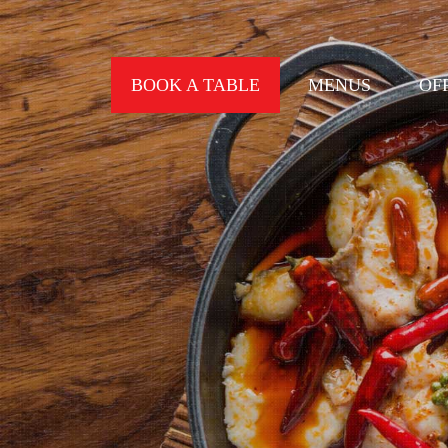
BOOK A TABLE
MENUS
OF