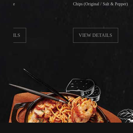
Chips (Original / Salt & Pepper)
LS
VIEW DETAILS