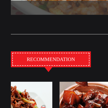
RECOMMENDATION