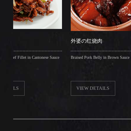
外婆の红烧肉
 Fillet in Cantonese Sauce
Braised Pork Belly in Brown Sauce
LS
VIEW DETAILS