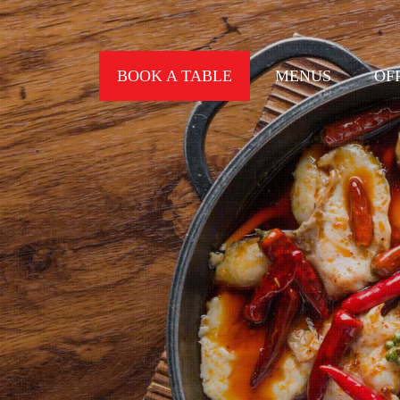
BOOK A TABLE
MENUS
OF