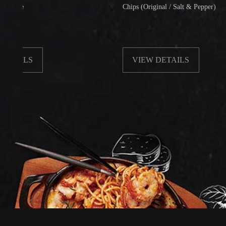
Chips (Original / Salt & Pepper)
LS
VIEW DETAILS