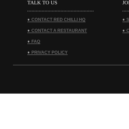
TALK TO US
JO
CONTACT RED CHILLI HQ
S
CONTACT A RESTAURANT
FAQ
PRIVACY POLICY