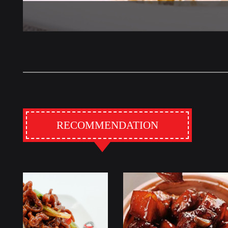
RECOMMENDATION