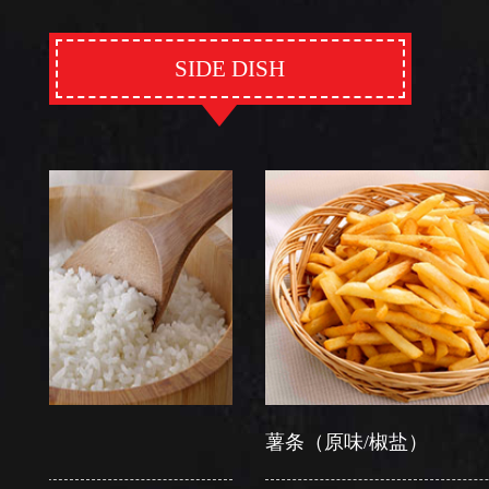
SIDE DISH
薯条（原味/椒盐）