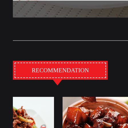
RECOMMENDATION