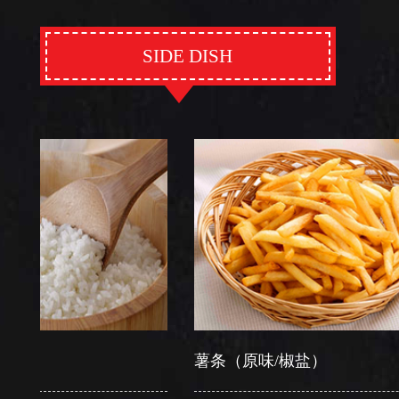
SIDE DISH
薯条（原味/椒盐）