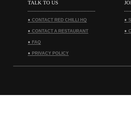
TALK TO US
JO
CONTACT RED CHILLI HQ
S
CONTACT A RESTAURANT
FAQ
PRIVACY POLICY