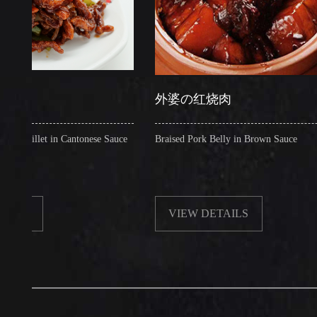
外婆の红烧肉
llet in Cantonese Sauce
Braised Pork Belly in Brown Sauce
VIEW DETAILS