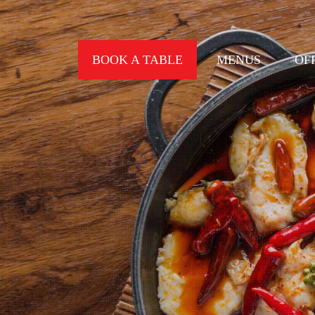
BOOK A TABLE
MENUS
OF