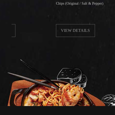
Chips (Original / Salt & Pepper)
VIEW DETAILS