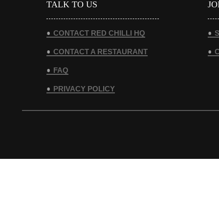
TALK TO US
JO
CONTACT RED CHILLI HQ
S
CONTACT A RESTAURANT
FAQ
PRIVACY POLICY