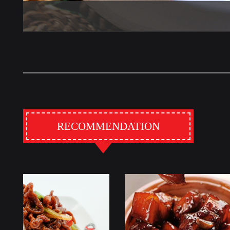
RECOMMENDATION