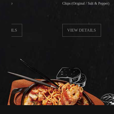
Chips (Original / Salt & Pepper)
LS
VIEW DETAILS