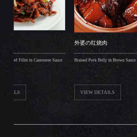
外婆の红烧肉
 Fillet in Cantonese Sauce
Braised Pork Belly in Brown Sauce
LS
VIEW DETAILS