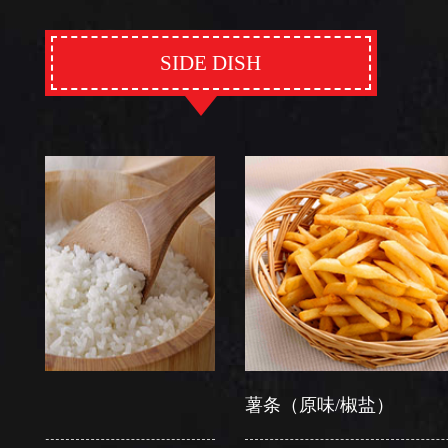
SIDE DISH
薯条（原味/椒盐）