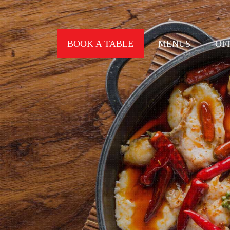
BOOK A TABLE
MENUS
OF