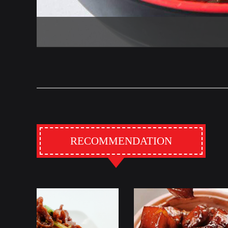
RECOMMENDATION