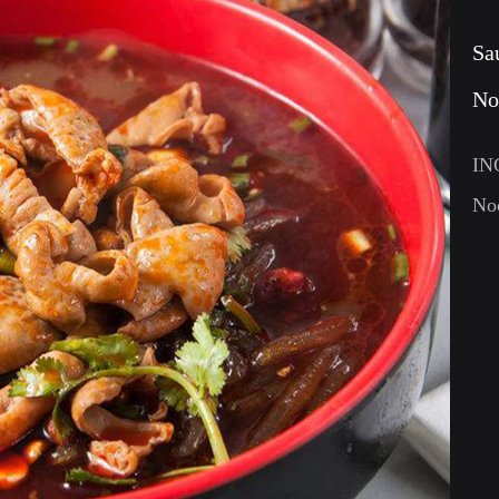
Sa
No
IN
Noo