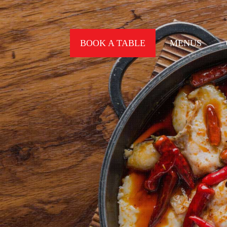
BOOK A TABLE
MENUS