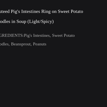
uteed Pig's Intestines Ring on Sweet Potato
odles in Soup (Light/Spicy)
GREDIENTS:Pig's Intestines, Sweet Potato
dles, Beansprout, Peanuts