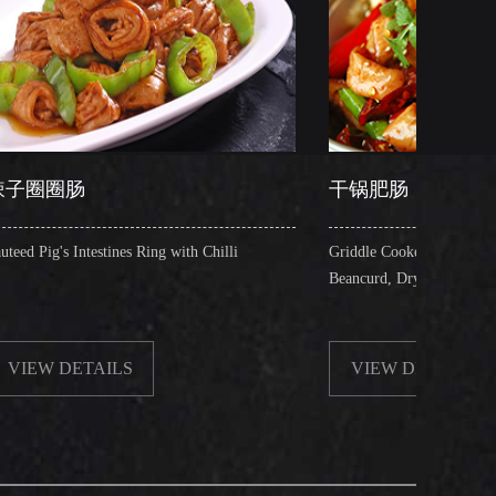
干锅肥肠
es Ring with Chilli
Griddle Cooked Pig's Intestines with Fried
Beancurd, Dry Chilli, Green & Red Pepper S
S
VIEW DETAILS