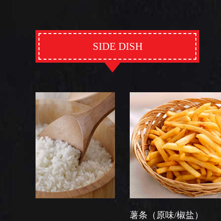
SIDE DISH
薯条（原味/椒盐）