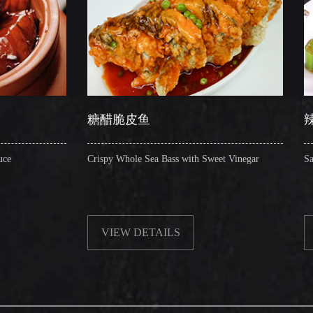
糖醋脆皮鱼
辣子圈圈肠
Crispy Whole Sea Bass with Sweet Vinegar
Sauteed Pig's Intestin
VIEW DETAILS
VIEW DETAIL