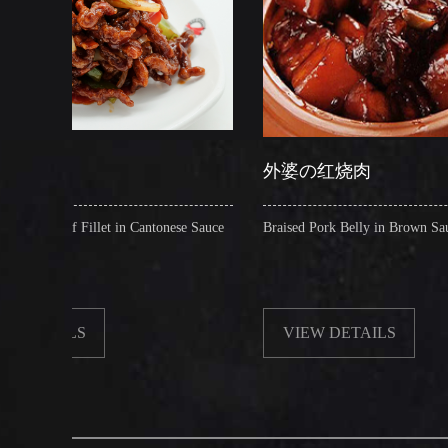
外婆の红烧肉
t in Cantonese Sauce
Braised Pork Belly in Brown Sauce
VIEW DETAILS