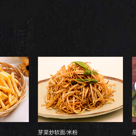
芽菜炒软面/米粉
星洲炒米粉