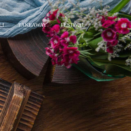
LI
TAKEAWAY
FESTIVAL