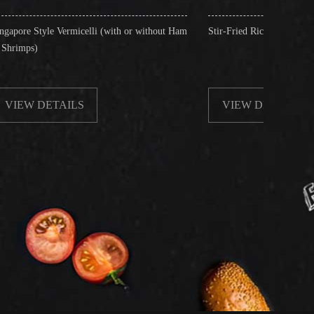
icelli (with or without Ham
Stir-Fried Rice Noodles with Beef
S
VIEW DETAILS