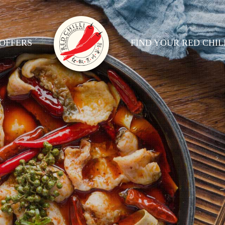
OFFERS
FIND YOUR RED CHIL