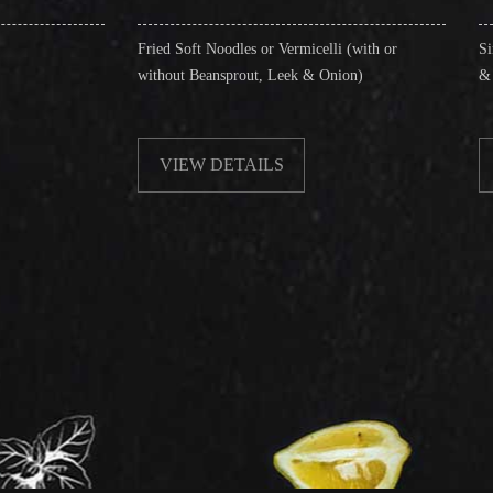
Fried Soft Noodles or Vermicelli (with or
Singapore Style Verm
without Beansprout, Leek & Onion)
& Shrimps)
VIEW DETAILS
VIEW DETAIL