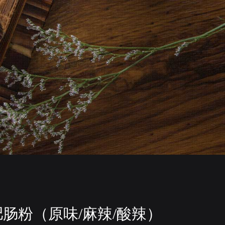
肥肠粉（原味/麻辣/酸辣）