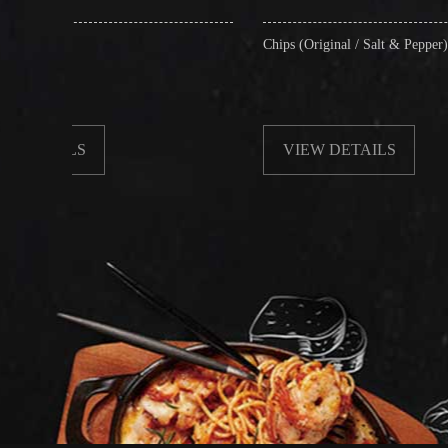
Chips (Original / Salt & Pepper)
VIEW DETAILS