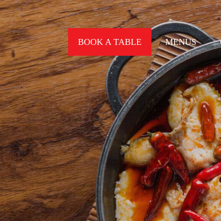
BOOK A TABLE
MENUS