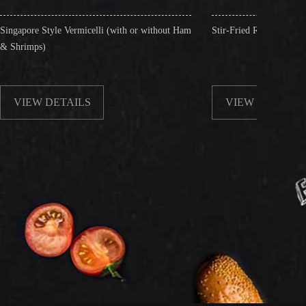
micelli (with or without Ham
Stir-Fried Rice Noodles with Beef
LS
VIEW DETAILS