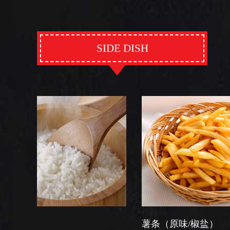
SIDE DISH
薯条（原味/椒盐）