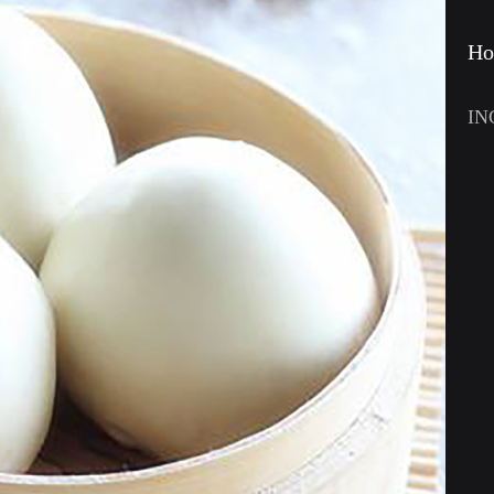
Ho
IN