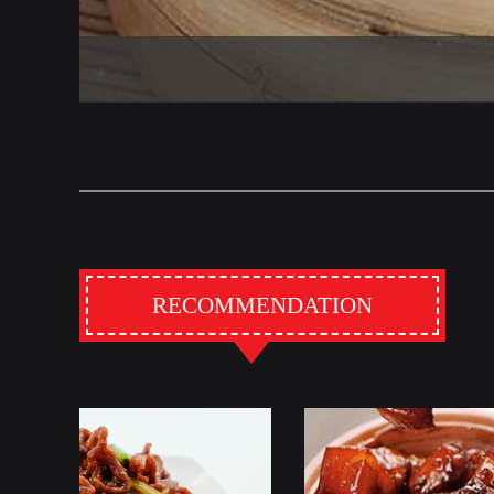
RECOMMENDATION