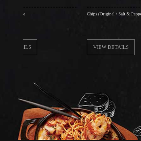
Chips (Original / Salt & Pepper)
VIEW DETAILS