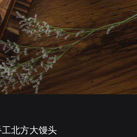
手工北方大馒头