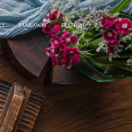
LI
TAKEAWAY
FESTIVAL