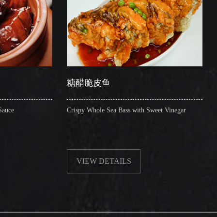
糖醋脆皮鱼
辣子圈圈肠
Crispy Whole Sea Bass with Sweet Vinegar
Sauteed Pig's Intesti
VIEW DETAILS
VIEW DETAI