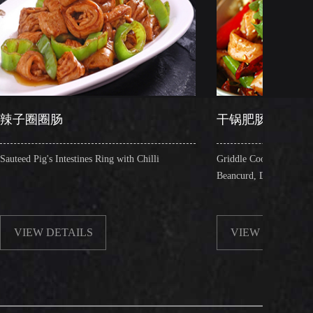
干锅肥肠
nes Ring with Chilli
Griddle Cooked Pig's Intestines with Fried
Beancurd, Dry Chilli, Green & Red Pepper 
LS
VIEW DETAILS