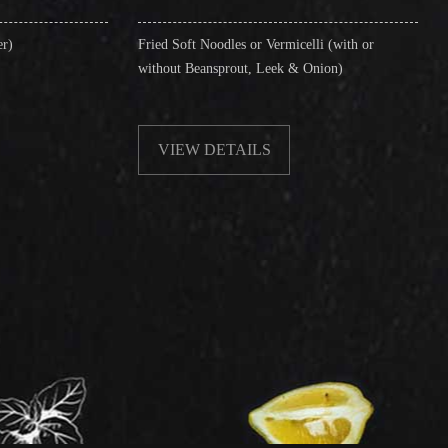
Fried Soft Noodles or Vermicelli (with or
Singapore Style Ver
without Beansprout, Leek & Onion)
& Shrimps)
VIEW DETAILS
VIEW DETAI