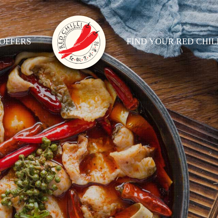
OFFERS
FIND YOUR RED CHIL