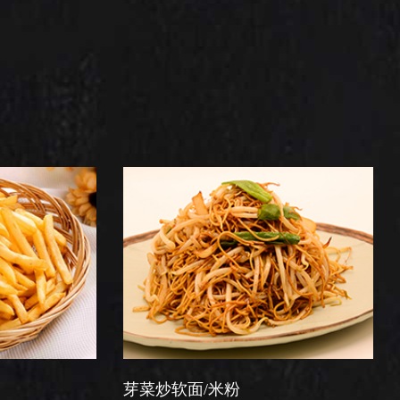
芽菜炒软面/米粉
星洲炒米粉