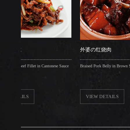
外婆の红烧肉
et in Cantonese Sauce
Braised Pork Belly in Brown Sauce
VIEW DETAILS