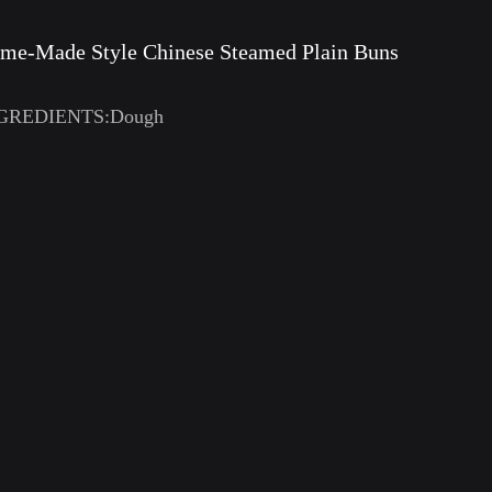
me-Made Style Chinese Steamed Plain Buns
GREDIENTS:Dough