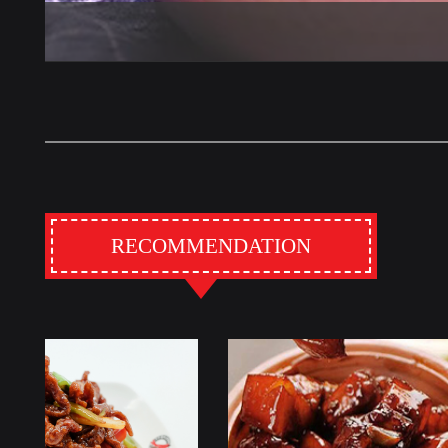
RECOMMENDATION