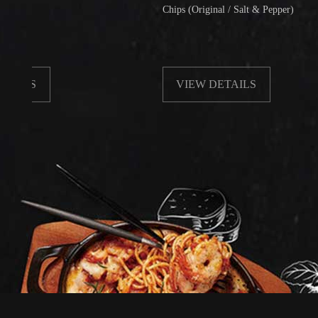
Chips (Original / Salt & Pepper)
VIEW DETAILS