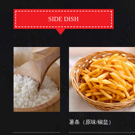
SIDE DISH
薯条（原味/椒盐）