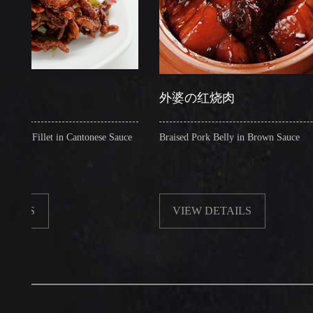
外婆の红烧肉
illet in Cantonese Sauce
Braised Pork Belly in Brown Sauce
VIEW DETAILS