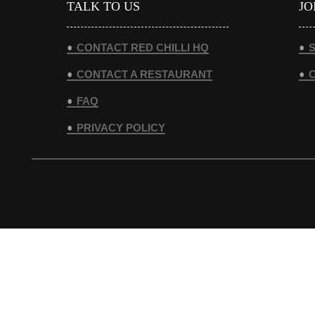
TALK TO US
JO
CONTACT RED CHILLI HQ
S
CONTACT A RESTAURANT
FAQ
PRIVACY POLICY