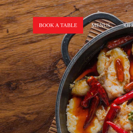
BOOK A TABLE
MENUS
OF