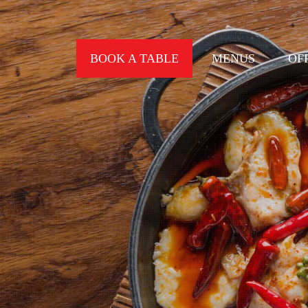
BOOK A TABLE
MENUS
OF