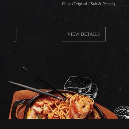
Chips (Original / Salt & Pepper)
VIEW DETAILS