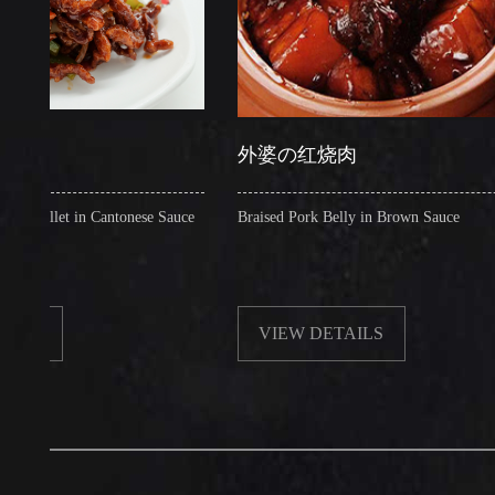
外婆の红烧肉
et in Cantonese Sauce
Braised Pork Belly in Brown Sauce
VIEW DETAILS