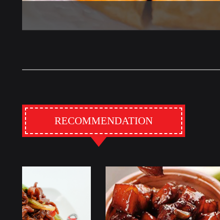
RECOMMENDATION