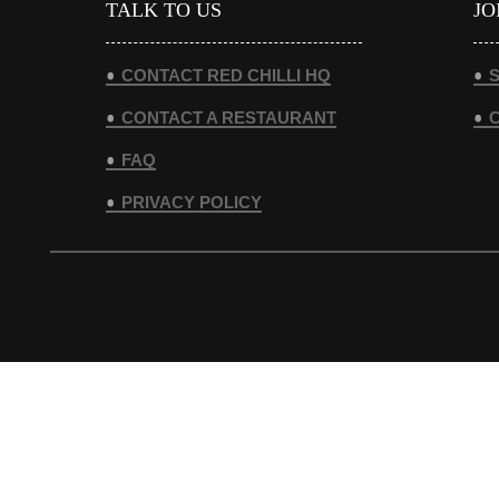
TALK TO US
JO
CONTACT RED CHILLI HQ
S
CONTACT A RESTAURANT
FAQ
PRIVACY POLICY