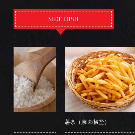
SIDE DISH
薯条（原味/椒盐）