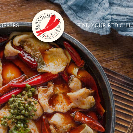
OFFERS
FIND YOUR RED CHIL