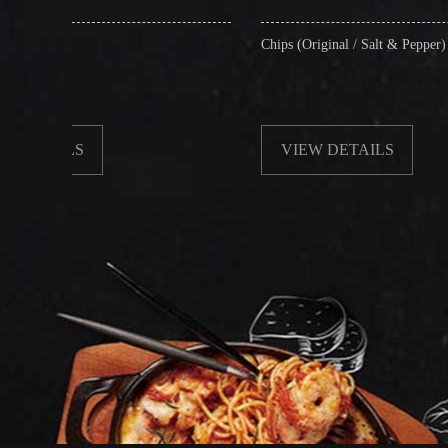
Chips (Original / Salt & Pepper)
VIEW DETAILS