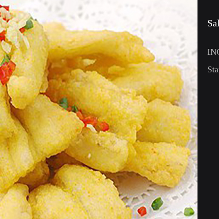
Sa
IN
Sta