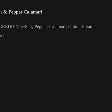
lt & Pepper Calamari
GREDIENTS:Salt, Pepper, Calamari, Onion, Potato
rch