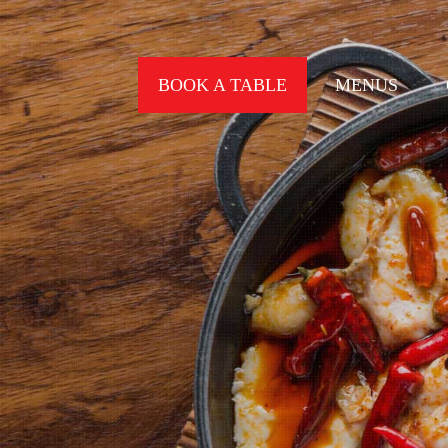
BOOK A TABLE
MENUS