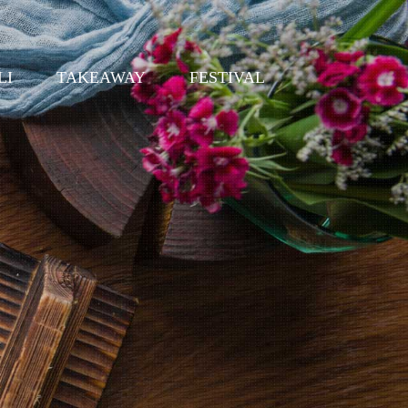
LI
TAKEAWAY
FESTIVAL