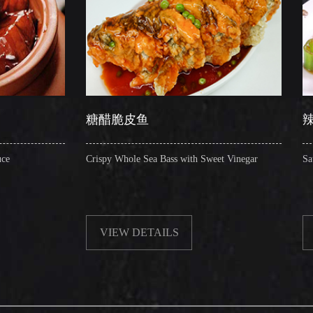
糖醋脆皮鱼
辣子圈圈肠
Crispy Whole Sea Bass with Sweet Vinegar
Sauteed Pig's Intestine
VIEW DETAILS
VIEW DETAIL