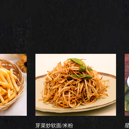
芽菜炒软面/米粉
星洲炒米粉