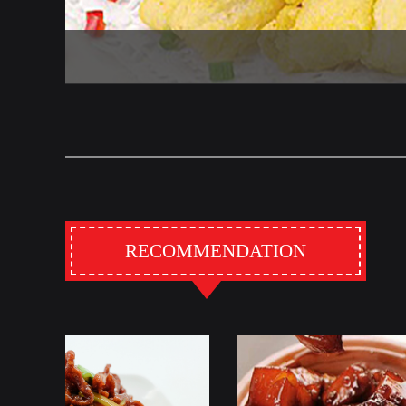
RECOMMENDATION