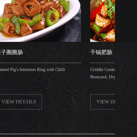
干锅肥肠
s Ring with Chilli
Griddle Cooked Pig's Intestines with Fried
Beancurd, Dry Chilli, Green & Red Pepper St
S
VIEW DETAILS