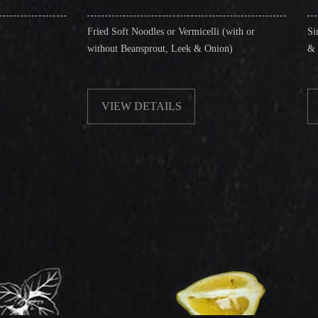
Fried Soft Noodles or Vermicelli (with or
Singapore Style Vermi
without Beansprout, Leek & Onion)
& Shrimps)
VIEW DETAILS
VIEW DETAIL