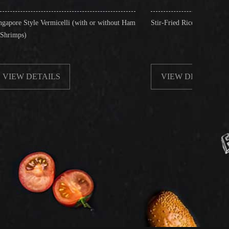
celli (with or without Ham
Stir-Fried Rice Noodles with Beef
S
VIEW DETAILS