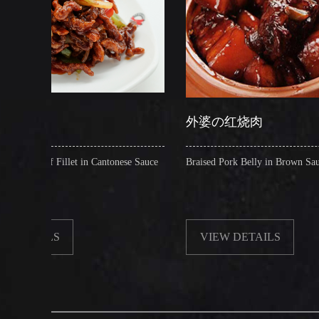
外婆の红烧肉
 in Cantonese Sauce
Braised Pork Belly in Brown Sauce
VIEW DETAILS