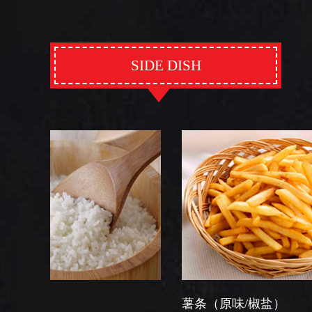
SIDE DISH
薯条（原味/椒盐）