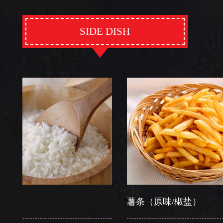
SIDE DISH
薯条（原味/椒盐）