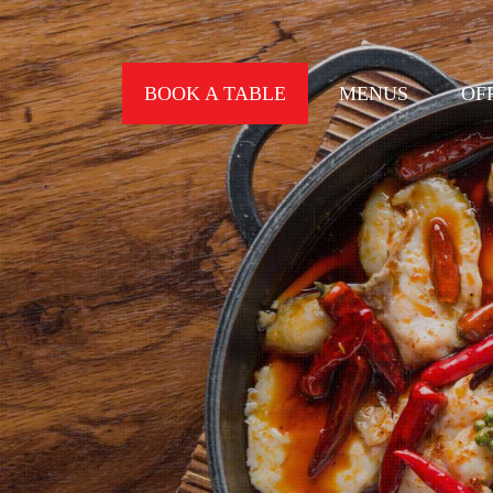
BOOK A TABLE
MENUS
OF