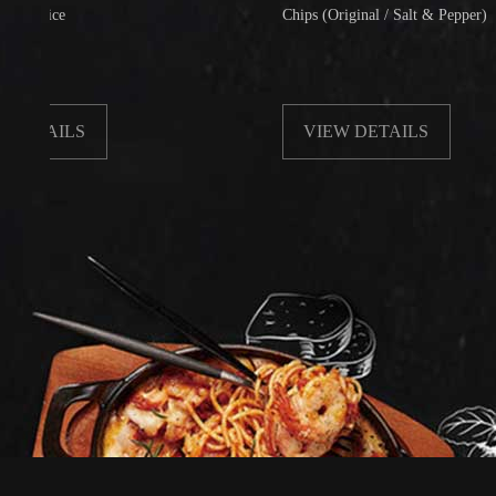
e
Chips (Original / Salt & Pepper)
ILS
VIEW DETAILS