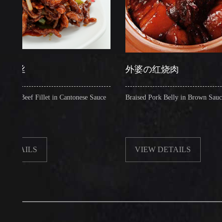
外婆の红烧肉
ef Fillet in Cantonese Sauce
Braised Pork Belly in Brown Sauce
ILS
VIEW DETAILS