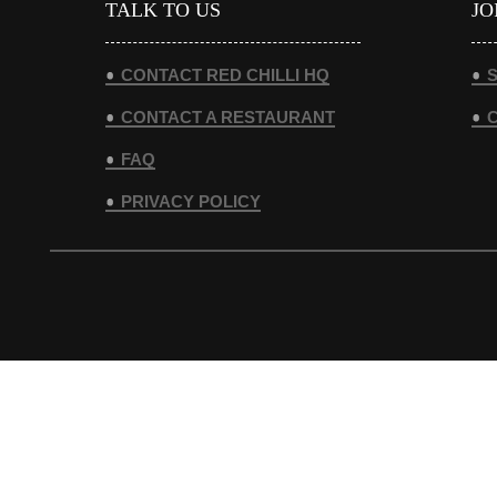
TALK TO US
JO
CONTACT RED CHILLI HQ
S
CONTACT A RESTAURANT
FAQ
PRIVACY POLICY