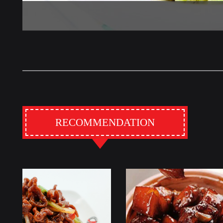
RECOMMENDATION