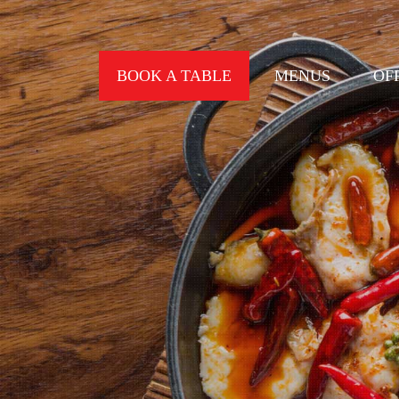
BOOK A TABLE
MENUS
OF