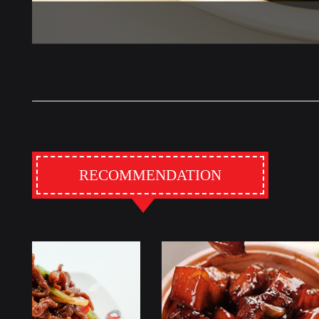
RECOMMENDATION