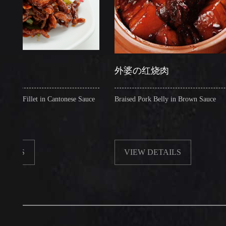
外婆の红烧肉
llet in Cantonese Sauce
Braised Pork Belly in Brown Sauce
VIEW DETAILS