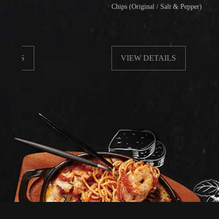
Chips (Original / Salt & Pepper)
VIEW DETAILS