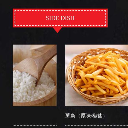
SIDE DISH
薯条（原味/椒盐）