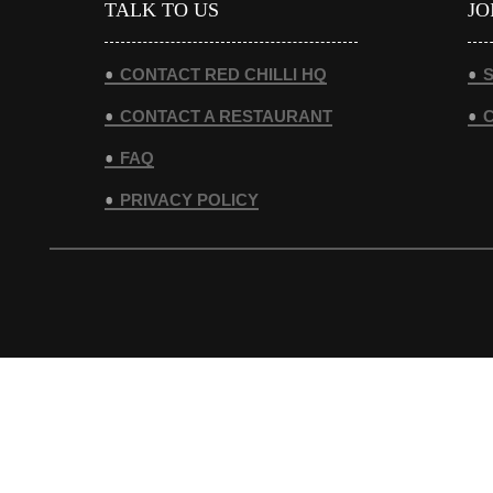
TALK TO US
JO
CONTACT RED CHILLI HQ
S
CONTACT A RESTAURANT
FAQ
PRIVACY POLICY