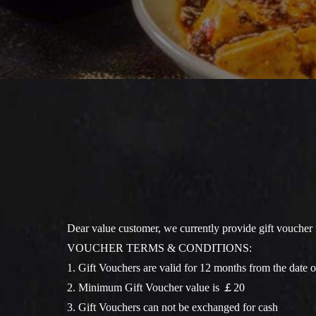
Dear value customer, we currently provide gift voucher 
VOUCHER TERMS & CONDITIONS:
1. Gift Vouchers are valid for 12 months from the date o
2. Minimum Gift Voucher value is ￡20
3. Gift Vouchers can not be exchanged for cash