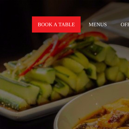
BOOK A TABLE
MENUS
OF