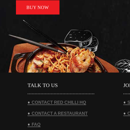
BUY NOW
TALK TO US
JO
CONTACT RED CHILLI HQ
S
CONTACT A RESTAURANT
FAQ