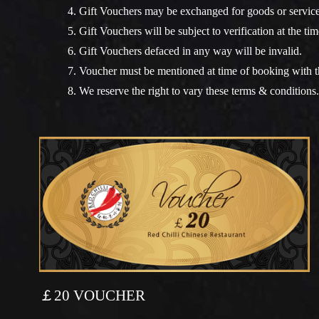
4. Gift Vouchers may be exchanged for goods or services
5. Gift Vouchers will be subject to verification at the tim
6. Gift Vouchers defaced in any way will be invalid.
7. Voucher must be mentioned at time of booking with th
8. We reserve the right to vary these terms & conditions.
￡20 VOUCHER