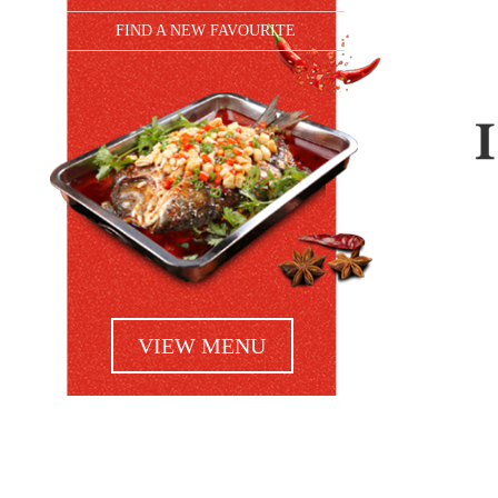
FIND A NEW FAVOURITE
VIEW MENU