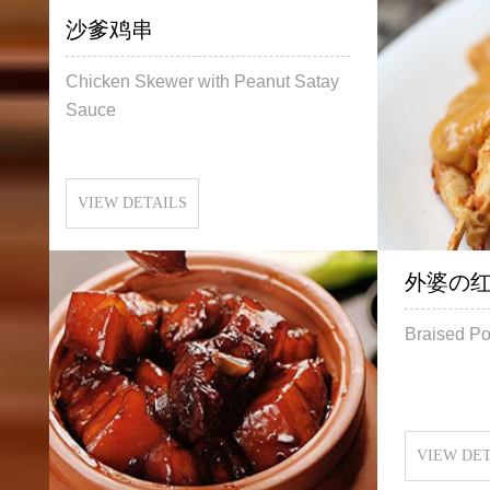
沙爹鸡串
Chicken Skewer with Peanut Satay
Sauce
VIEW DETAILS
外婆の
Braised Po
VIEW DET