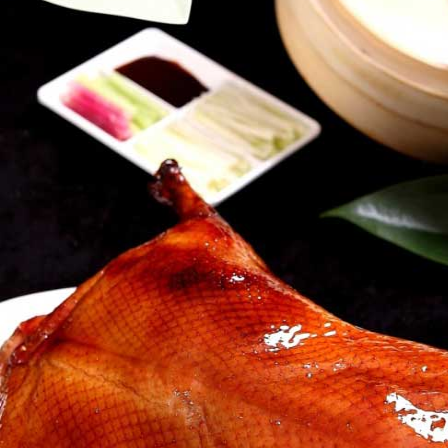
西式炸牛柳丝
t Satay
Crispy Shredded Beef Fillet in
Cantonese Sauce