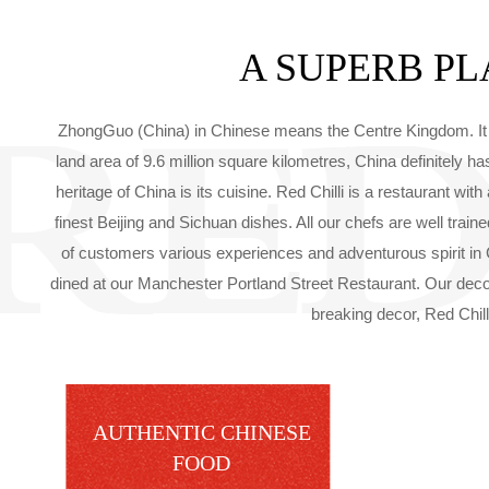
A SUPERB PL
ZhongGuo (China) in Chinese means the Centre Kingdom. It re
land area of 9.6 million square kilometres, China definitely 
heritage of China is its cuisine. Red Chilli is a restaurant w
finest Beijing and Sichuan dishes. All our chefs are well tra
of customers various experiences and adventurous spirit in
dined at our Manchester Portland Street Restaurant. Our deco
breaking decor, Red Chilli
AUTHENTIC CHINESE
FOOD