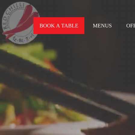
BOOK A TABLE
MENUS
OF