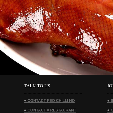
VIEW DETAILS
TALK TO US
JO
CONTACT RED CHILLI HQ
S
CONTACT A RESTAURANT