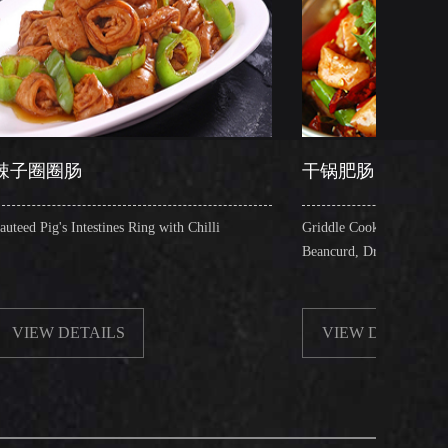
干锅肥肠
es Ring with Chilli
Griddle Cooked Pig's Intestines with Fried
Beancurd, Dry Chilli, Green & Red Pepper S
S
VIEW DETAILS