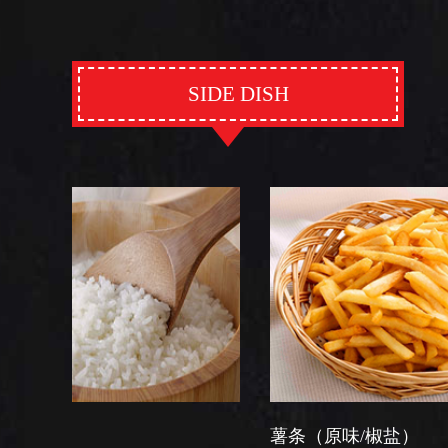
SIDE DISH
薯条（原味/椒盐）