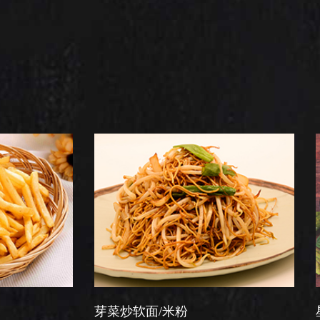
芽菜炒软面/米粉
星洲炒米粉