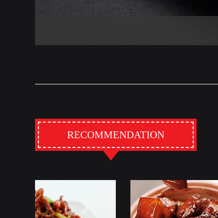
RECOMMENDATION