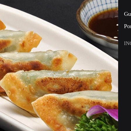
Gu
Po
IN