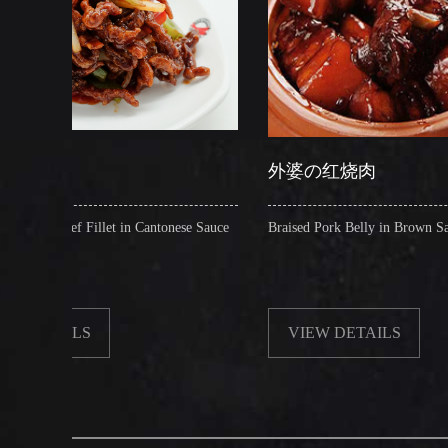
外婆の红烧肉
t in Cantonese Sauce
Braised Pork Belly in Brown Sauce
VIEW DETAILS