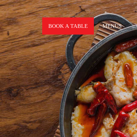
BOOK A TABLE
MENUS