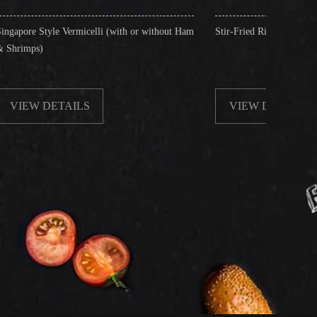
icelli (with or without Ham
Stir-Fried Rice Noodles with Beef
LS
VIEW DETAILS