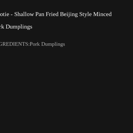
otie - Shallow Pan Fried Beijing Style Minced
rk Dumplings
GREDIENTS:Pork Dumplings