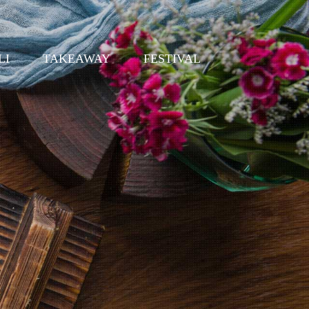
LI
TAKEAWAY
FESTIVAL