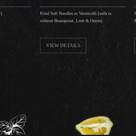
Fried Soft Noodles or Vermicelli (with or
Singapore Style Verm
without Beansprout, Leek & Onion)
& Shrimps)
VIEW DETAILS
VIEW DETAI