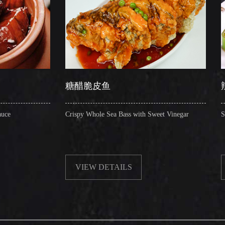
糖醋脆皮鱼
辣子圈圈肠
Crispy Whole Sea Bass with Sweet Vinegar
Sauteed Pig's Intestin
VIEW DETAILS
VIEW DETAIL