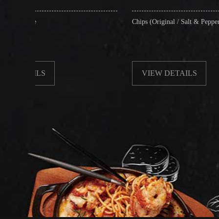
Chips (Original / Salt & Pepper)
VIEW DETAILS