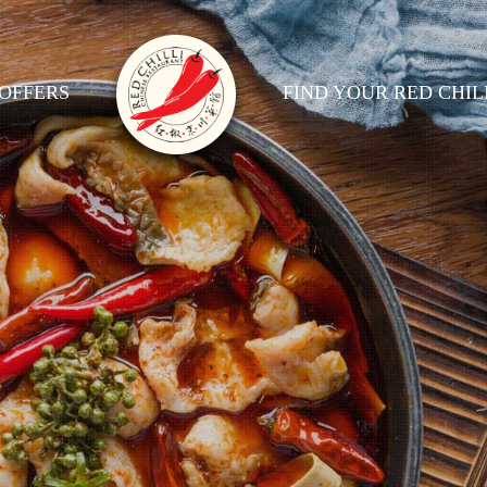
OFFERS
FIND YOUR RED CHIL