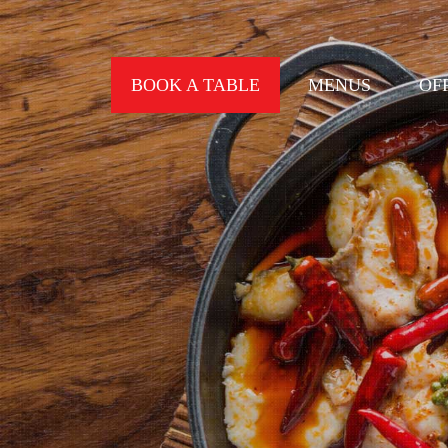
BOOK A TABLE
MENUS
OF