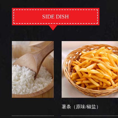
SIDE DISH
薯条（原味/椒盐）