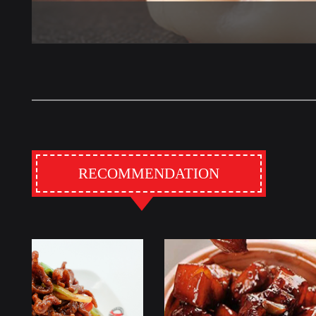
RECOMMENDATION