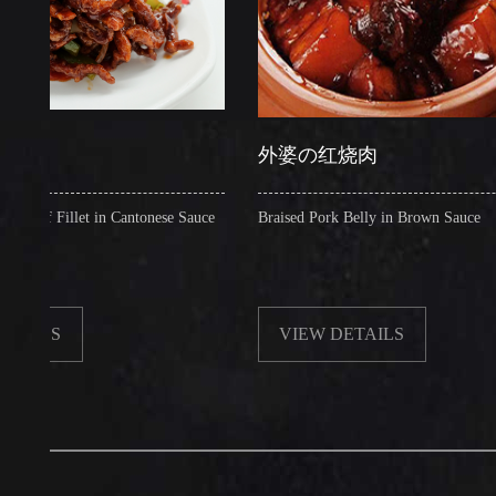
外婆の红烧肉
illet in Cantonese Sauce
Braised Pork Belly in Brown Sauce
VIEW DETAILS