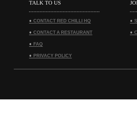
TALK TO US
JO
CONTACT RED CHILLI HQ
S
CONTACT A RESTAURANT
FAQ
PRIVACY POLICY