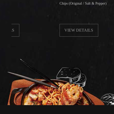
Chips (Original / Salt & Pepper)
VIEW DETAILS