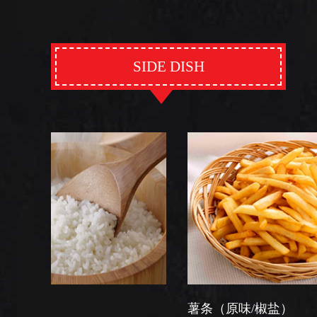
SIDE DISH
薯条（原味/椒盐）