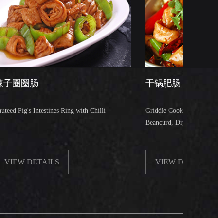
干锅肥肠
nes Ring with Chilli
Griddle Cooked Pig's Intestines with Fried
Beancurd, Dry Chilli, Green & Red Pepper 
LS
VIEW DETAILS