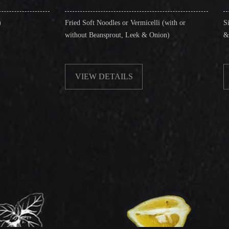
Fried Soft Noodles or Vermicelli (with or
Singapore Style Verm
without Beansprout, Leek & Onion)
& Shrimps)
VIEW DETAILS
VIEW DETAI