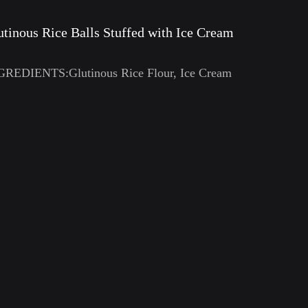
utinous Rice Balls Stuffed with Ice Cream
GREDIENTS:Glutinous Rice Flour, Ice Cream