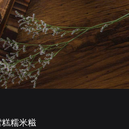
雪糕糯米糍