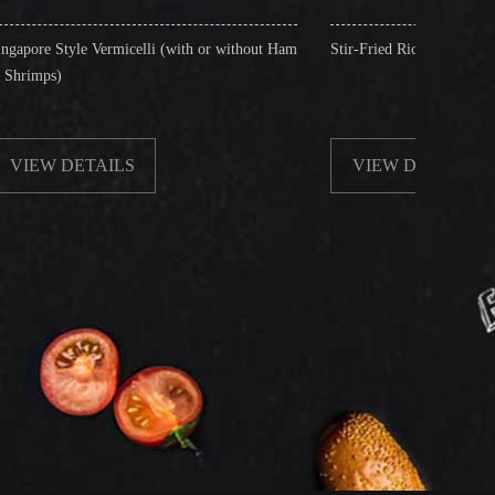
icelli (with or without Ham
Stir-Fried Rice Noodles with Beef
LS
VIEW DETAILS