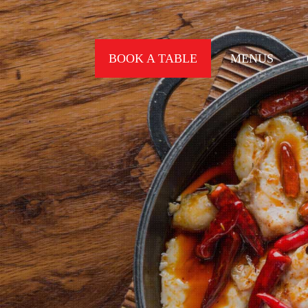
BOOK A TABLE
MENUS