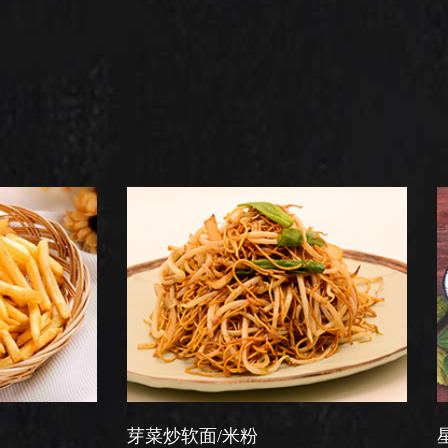
芽菜炒软面/米粉
星洲炒米粉