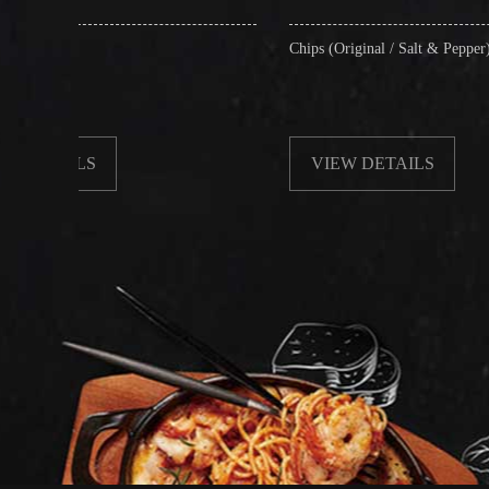
Chips (Original / Salt & Pepper)
VIEW DETAILS