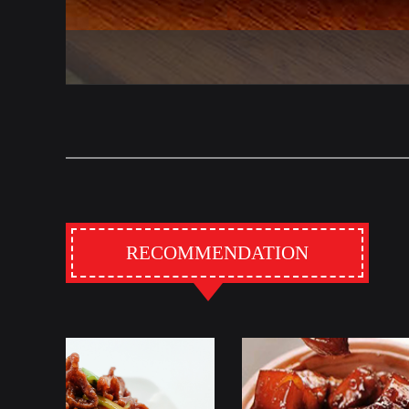
RECOMMENDATION