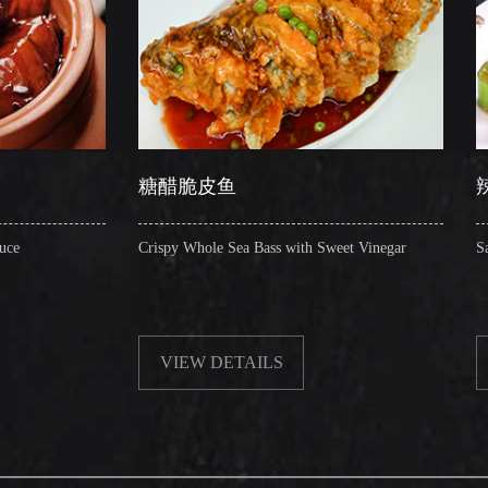
糖醋脆皮鱼
辣子圈圈肠
Crispy Whole Sea Bass with Sweet Vinegar
Sauteed Pig's Intesti
VIEW DETAILS
VIEW DETAI