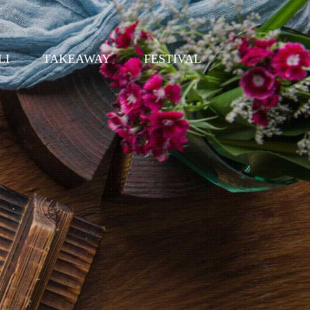
LI
TAKEAWAY
FESTIVAL