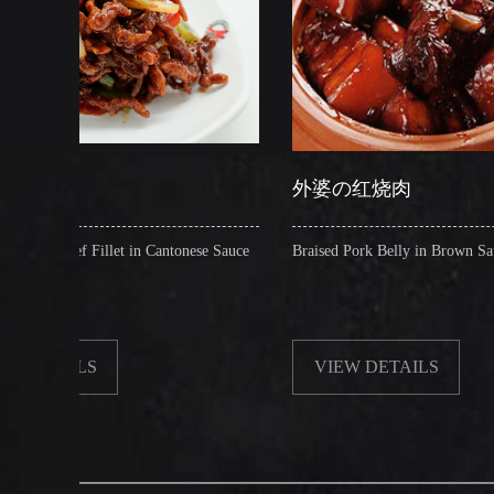
外婆の红烧肉
t in Cantonese Sauce
Braised Pork Belly in Brown Sauce
VIEW DETAILS