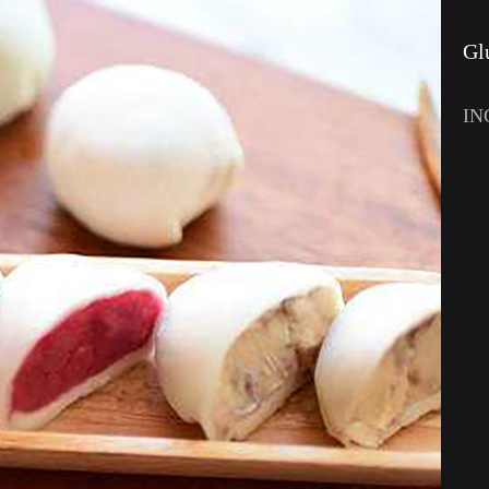
Gl
IN