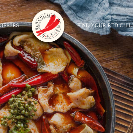
OFFERS
FIND YOUR RED CHIL