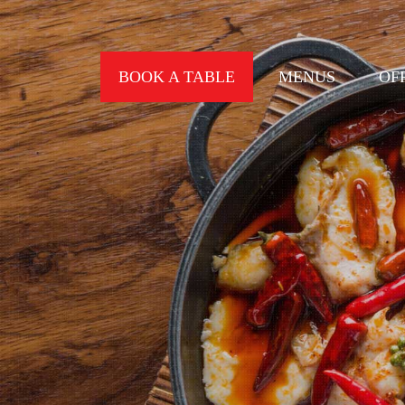
BOOK A TABLE
MENUS
OF