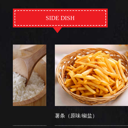
SIDE DISH
薯条（原味/椒盐）