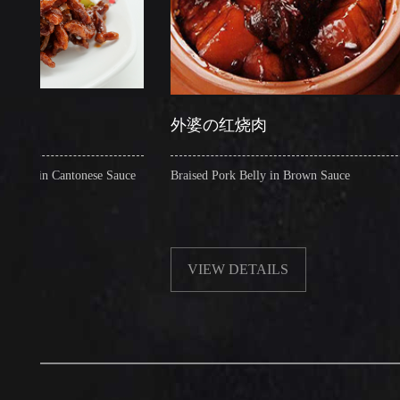
外婆の红烧肉
n Cantonese Sauce
Braised Pork Belly in Brown Sauce
VIEW DETAILS