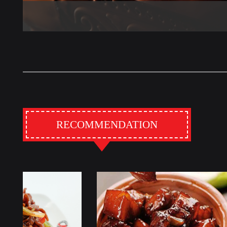
RECOMMENDATION