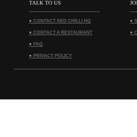
TALK TO US
JO
CONTACT RED CHILLI HQ
S
CONTACT A RESTAURANT
FAQ
PRIVACY POLICY