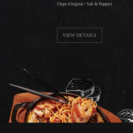
Chips (Original / Salt & Pepper)
VIEW DETAILS