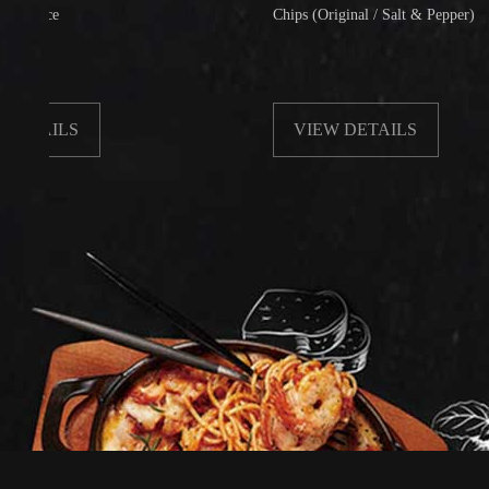
e
Chips (Original / Salt & Pepper)
ILS
VIEW DETAILS