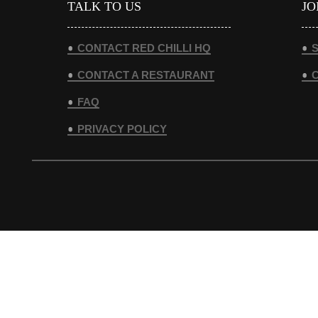
TALK TO US
JO
CONTACT RED CHILLI HQ
S
CONTACT A RESTAURANT
FAQ
PRIVACY POLICY