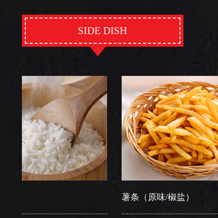
SIDE DISH
薯条（原味/椒盐）