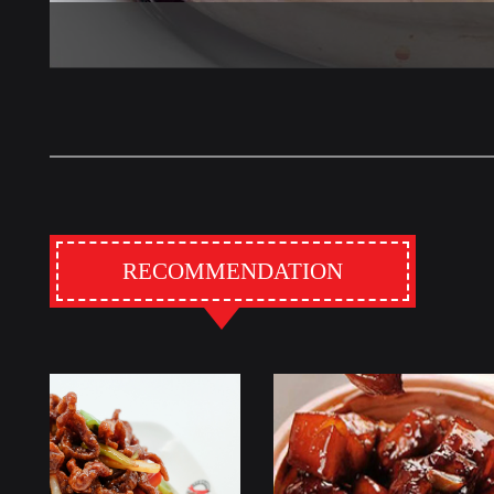
RECOMMENDATION