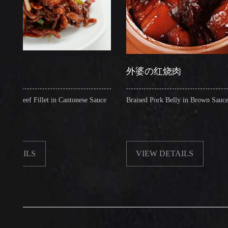
外婆の红烧肉
f Fillet in Cantonese Sauce
Braised Pork Belly in Brown Sauce
LS
VIEW DETAILS