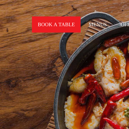
BOOK A TABLE
MENUS
OF