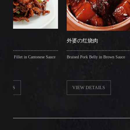
外婆の红烧肉
illet in Cantonese Sauce
Braised Pork Belly in Brown Sauce
VIEW DETAILS