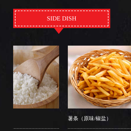
SIDE DISH
薯条（原味/椒盐）