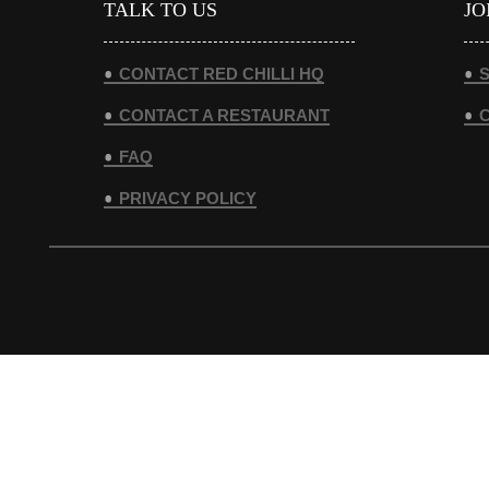
TALK TO US
JO
CONTACT RED CHILLI HQ
S
CONTACT A RESTAURANT
FAQ
PRIVACY POLICY