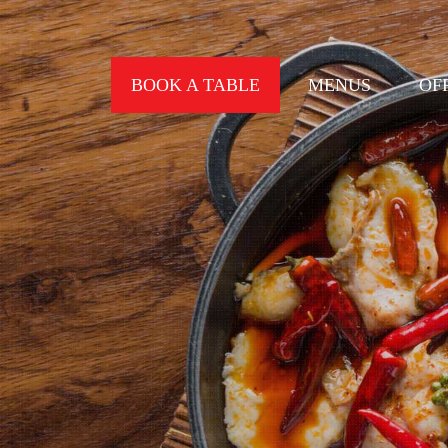
BOOK A TABLE
MENUS
OF