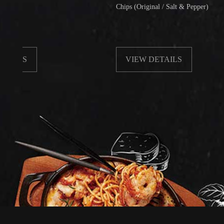
Chips (Original / Salt & Pepper)
VIEW DETAILS