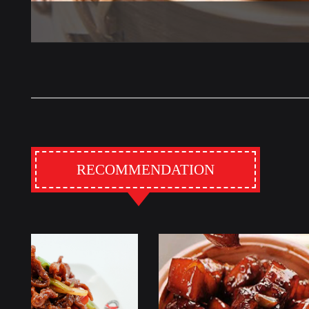
RECOMMENDATION