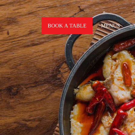
BOOK A TABLE
MENUS