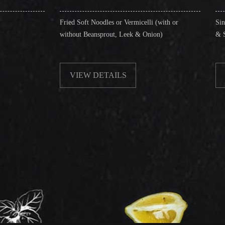
Fried Soft Noodles or Vermicelli (with or
Singapore Style Vermi
without Beansprout, Leek & Onion)
& Shrimps)
VIEW DETAILS
VIEW DETAIL