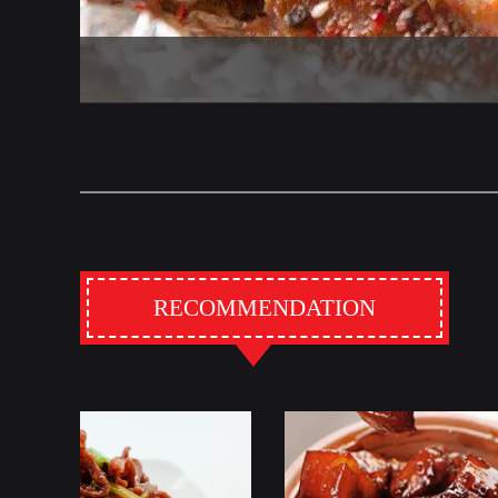
RECOMMENDATION