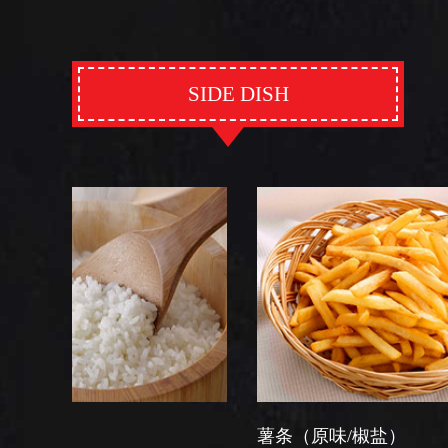
SIDE DISH
薯条（原味/椒盐）