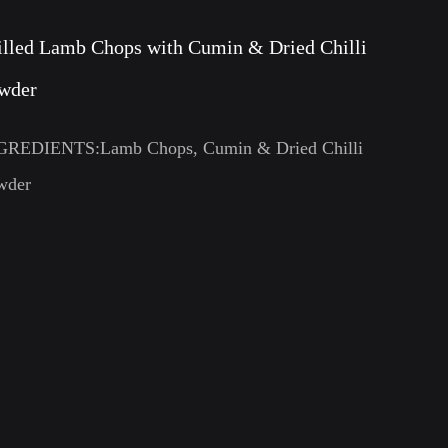
illed Lamb Chops with Cumin & Dried Chilli
wder
GREDIENTS:Lamb Chops, Cumin & Dried Chilli
wder