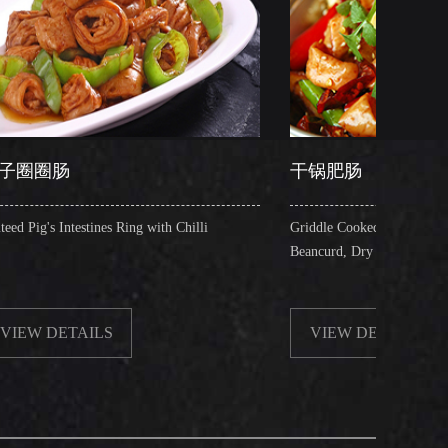
干锅肥肠
s Ring with Chilli
Griddle Cooked Pig's Intestines with Fried
Beancurd, Dry Chilli, Green & Red Pepper St
S
VIEW DETAILS