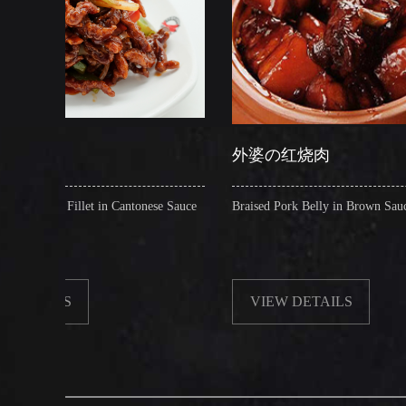
外婆の红烧肉
 in Cantonese Sauce
Braised Pork Belly in Brown Sauce
VIEW DETAILS