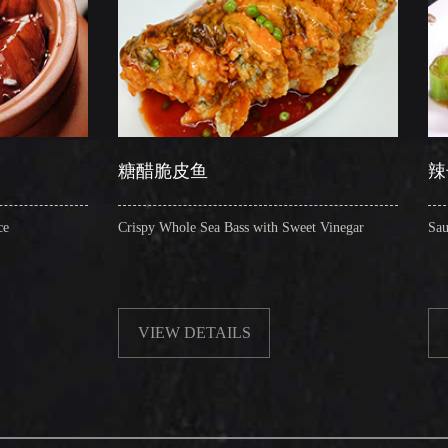
糖醋脆皮鱼
辣子圈圈肠
Crispy Whole Sea Bass with Sweet Vinegar
Sauteed Pig's Intestine
VIEW DETAILS
VIEW DETAIL