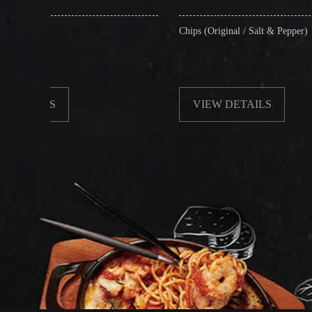
Chips (Original / Salt & Pepper)
VIEW DETAILS