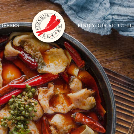
OFFERS
FIND YOUR RED CHIL