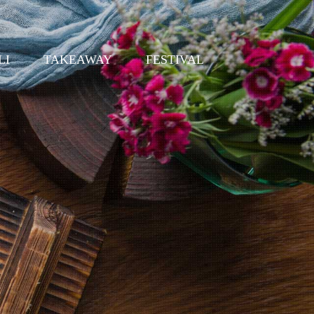
LI
TAKEAWAY
FESTIVAL