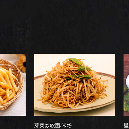
芽菜炒软面/米粉
星洲炒米粉