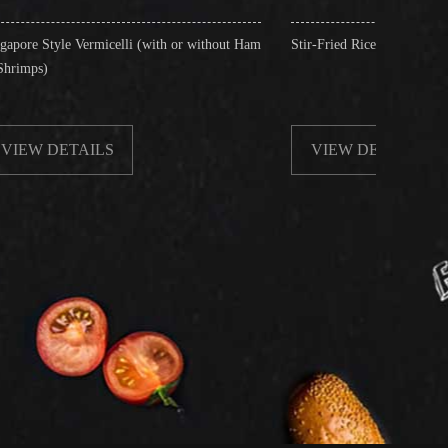
celli (with or without Ham
Stir-Fried Rice Noodles with Beef
S
VIEW DETAILS