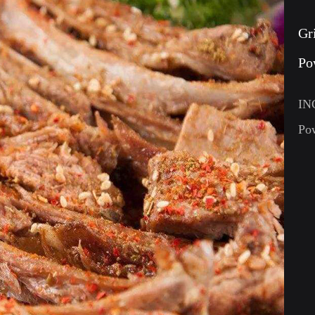
Gr
Po
IN
Po