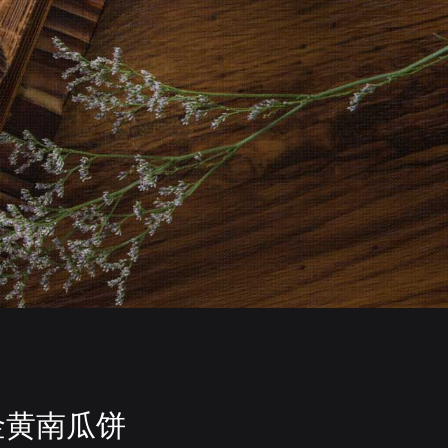
金黄南瓜饼