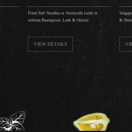
d Soft Noodles or Vermicelli (with or
Singapore Style Vermicelli 
hout Beansprout, Leek & Onion)
& Shrimps)
VIEW DETAILS
VIEW DETAILS