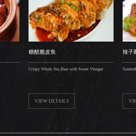
醋脆皮鱼
辣子圈圈肠
py Whole Sea Bass with Sweet Vinegar
Sauteed Pig's Intestines Ring
VIEW DETAILS
VIEW DETAILS