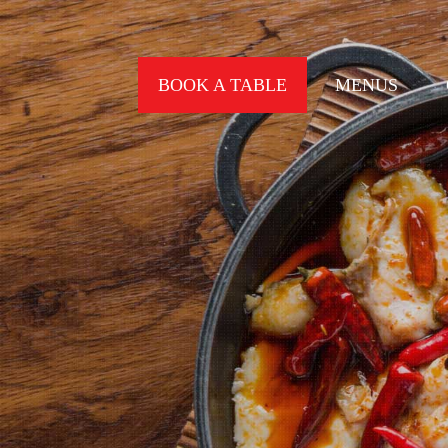
BOOK A TABLE
MENUS