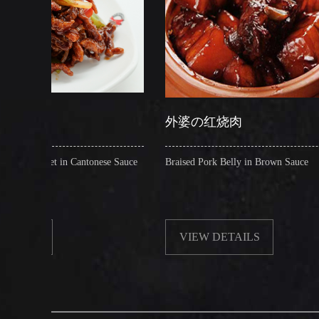
外婆の红烧肉
糖
ntonese Sauce
Braised Pork Belly in Brown Sauce
Cris
VIEW DETAILS