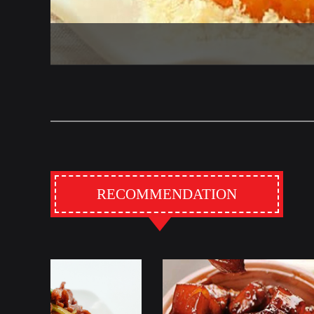
RECOMMENDATION