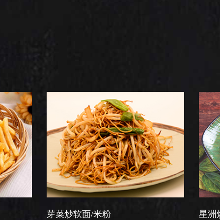
菜炒软面/米粉
星洲炒米粉