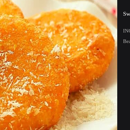
Sw
IN
Be