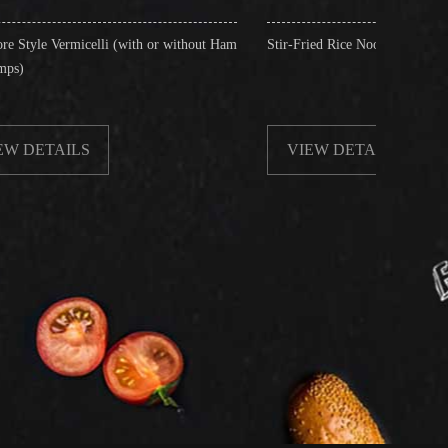
(with or without Ham
Stir-Fried Rice Noodles with Beef
VIEW DETAILS