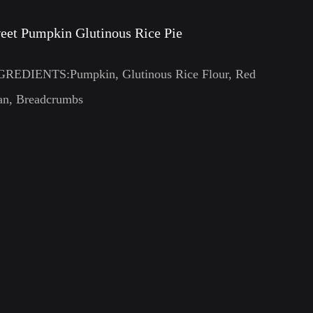
eet Pumpkin Glutinous Rice Pie
GREDIENTS:Pumpkin, Glutinous Rice Flour, Red
an, Breadcrumbs