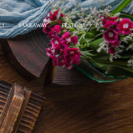
LI
TAKEAWAY
FESTIVAL