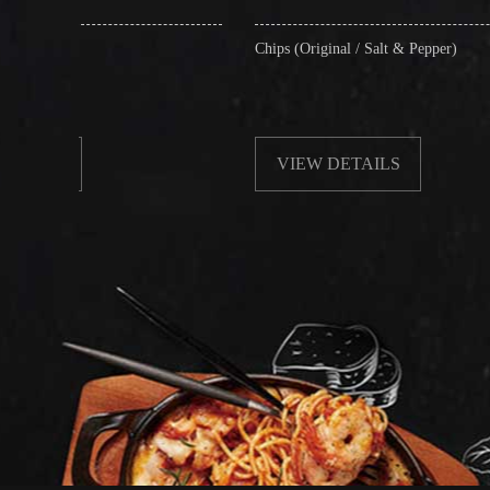
Chips (Original / Salt & Pepper)
Frie
wit
VIEW DETAILS