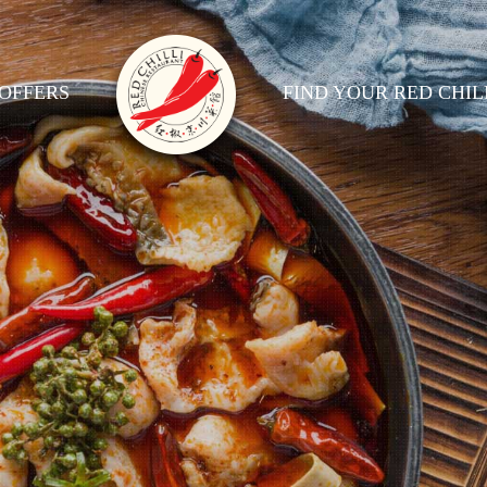
OFFERS
FIND YOUR RED CHIL