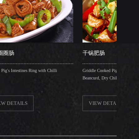
干锅肥肠
 with Chilli
Griddle Cooked Pig's Intestines with Fried
Beancurd, Dry Chilli, Green & Red Pepper Stew
VIEW DETAILS