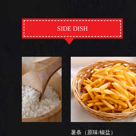
SIDE DISH
薯条（原味/椒盐）
芽