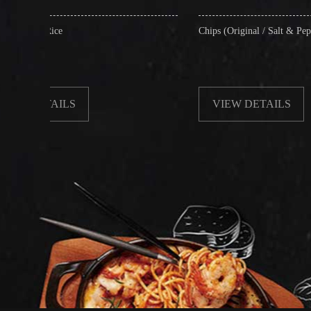
Chips (Original / Salt & Pepper)
VIEW DETAILS