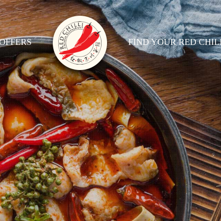
OFFERS
FIND YOUR RED CHIL