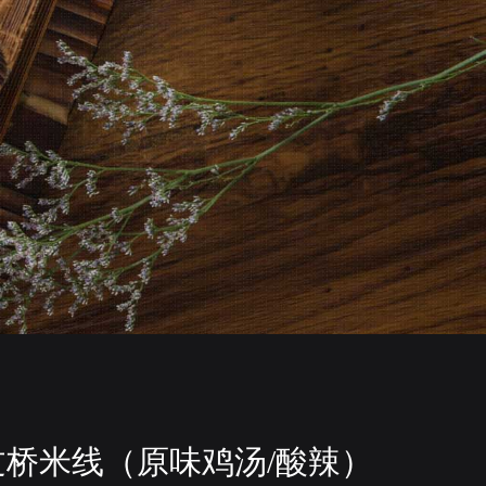
过桥米线（原味鸡汤/酸辣）