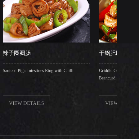
干锅肥肠
ines Ring with Chilli
Griddle Cooked Pig's Intestines with Fried
Beancurd, Dry Chilli, Green & Red Pepper
ILS
VIEW DETAILS