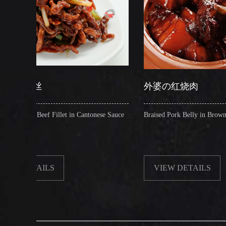
外婆の红烧肉
let in Cantonese Sauce
Braised Pork Belly in Brown Sauce
VIEW DETAILS