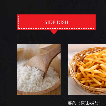
SIDE DISH
薯条（原味/椒盐）