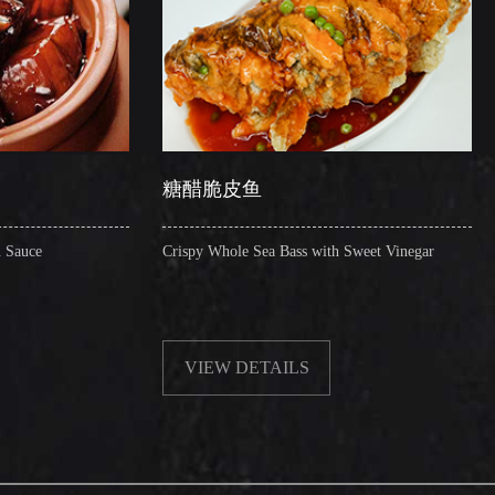
糖醋脆皮鱼
辣子圈圈肠
Crispy Whole Sea Bass with Sweet Vinegar
Sauteed Pig's Intest
VIEW DETAILS
VIEW DETA