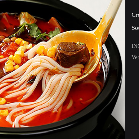
Cr
So
IN
Veg