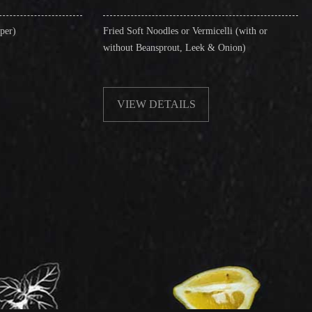
Fried Soft Noodles or Vermicelli (with or
Singapore Style Ve
without Beansprout, Leek & Onion)
& Shrimps)
VIEW DETAILS
VIEW DETA