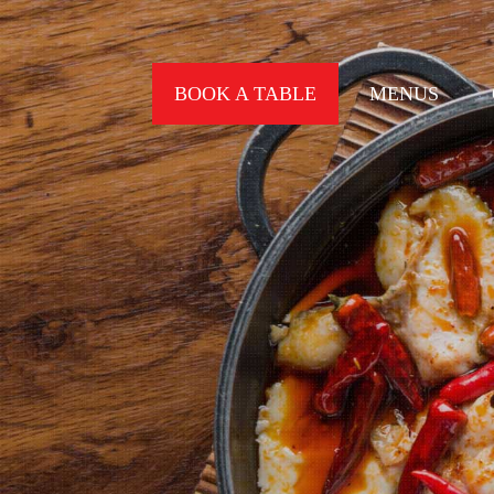
BOOK A TABLE
MENUS