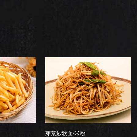
芽菜炒软面/米粉
星洲炒米粉