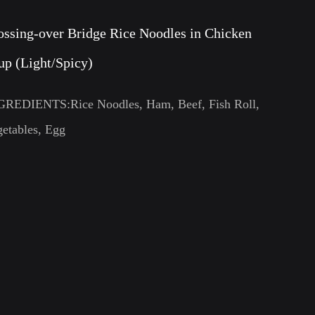
ossing-over Bridge Rice Noodles in Chicken
up (Light/Spicy)
GREDIENTS:Rice Noodles, Ham, Beef, Fish Roll,
etables, Egg