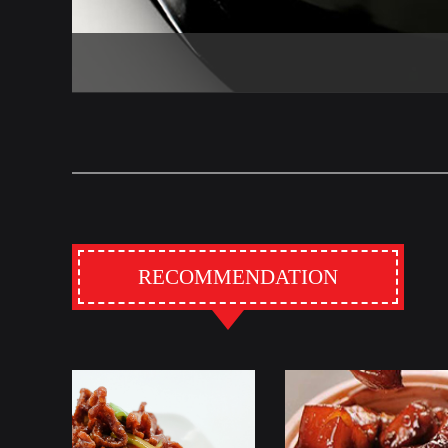
RECOMMENDATION