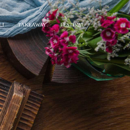
LI
TAKEAWAY
FESTIVAL