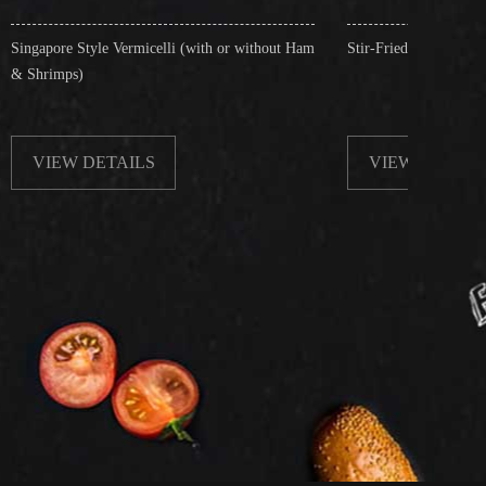
rmicelli (with or without Ham
Stir-Fried Rice Noodles with Beef
ILS
VIEW DETAILS