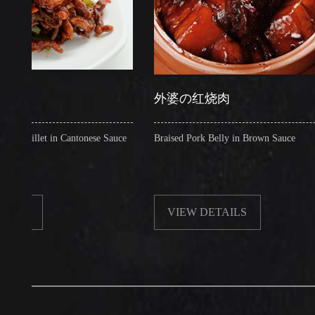
外婆の红烧肉
let in Cantonese Sauce
Braised Pork Belly in Brown Sauce
VIEW DETAILS