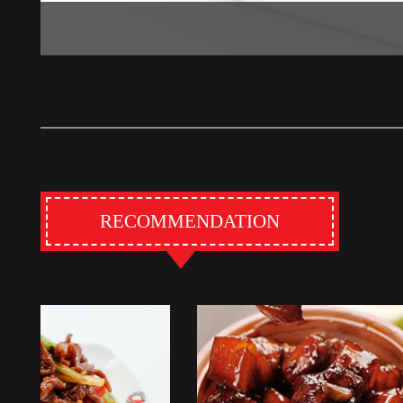
RECOMMENDATION