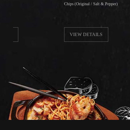
Chips (Original / Salt & Pepper)
VIEW DETAILS