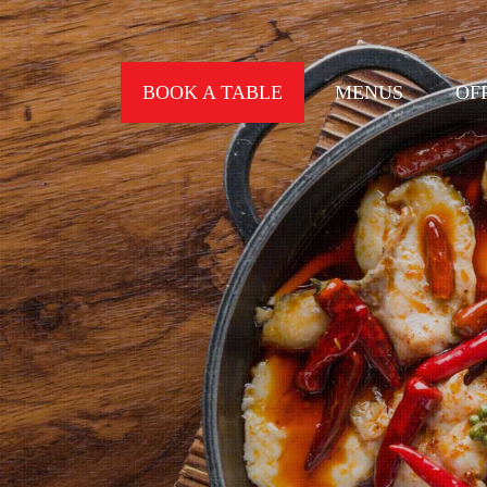
BOOK A TABLE
MENUS
OF