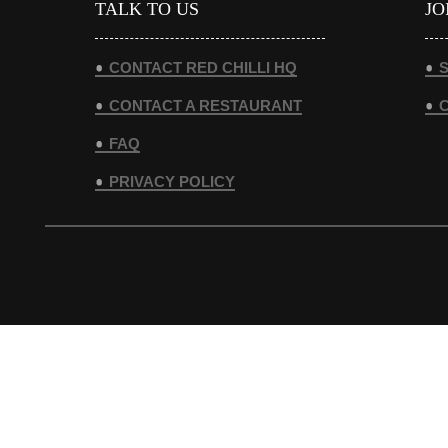
TALK TO US
JO
CONTACT RED CHILLI HQ
S
CONTACT A RESTAURANT
FAQ
PRIVACY POLICY