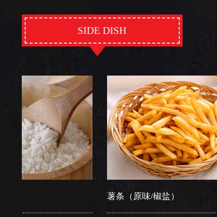
SIDE DISH
薯条（原味/椒盐）