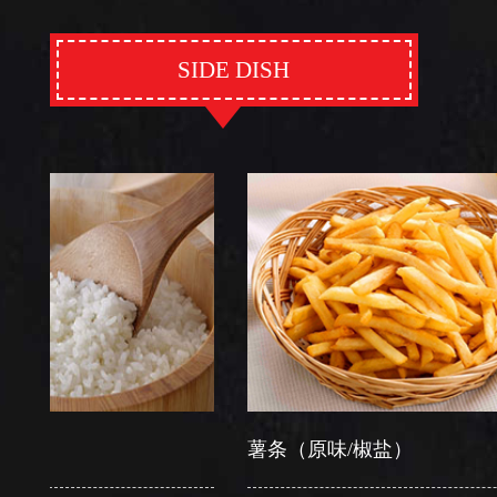
SIDE DISH
薯条（原味/椒盐）