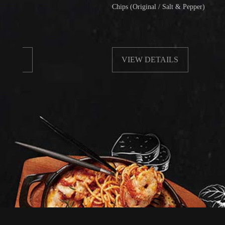
Chips (Original / Salt & Pepper)
VIEW DETAILS