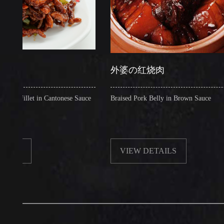
外婆の红烧肉
let in Cantonese Sauce
Braised Pork Belly in Brown Sauce
VIEW DETAILS