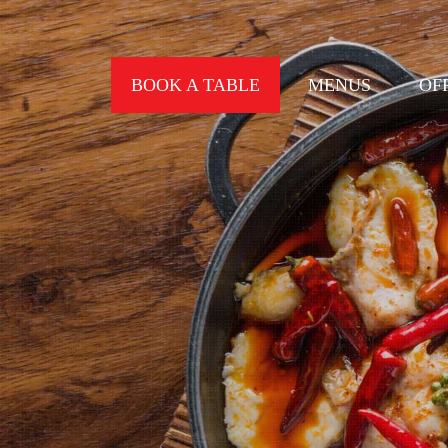
BOOK A TABLE
MENUS
OF