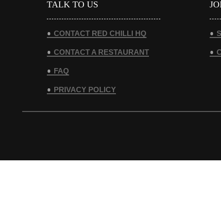
TALK TO US
JO
CONTACT RED CHILLI HQ
S
CONTACT A RESTAURANT
FAQ
PRIVACY POLICY