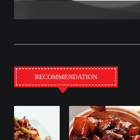
RECOMMENDATION