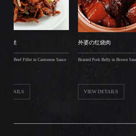
丝
外婆の红烧肉
ef Fillet in Cantonese Sauce
Braised Pork Belly in Brown Sauce
ILS
VIEW DETAILS