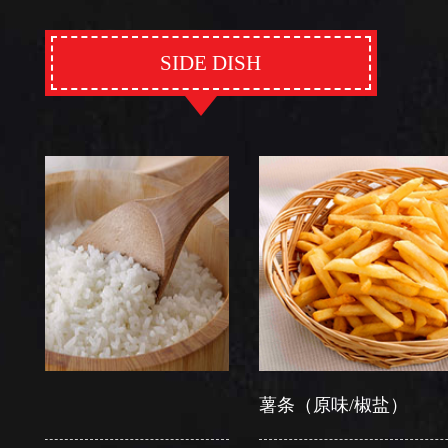
SIDE DISH
薯条（原味/椒盐）