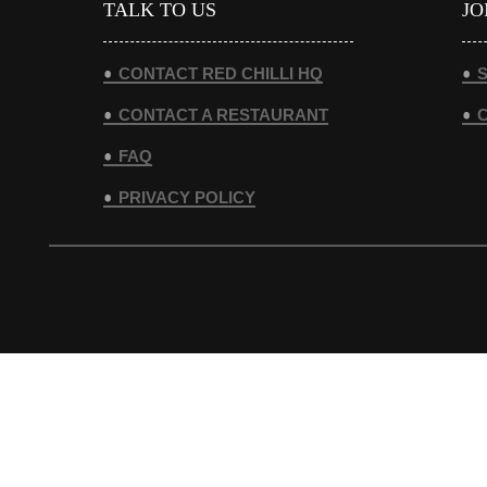
TALK TO US
JO
CONTACT RED CHILLI HQ
S
CONTACT A RESTAURANT
FAQ
PRIVACY POLICY