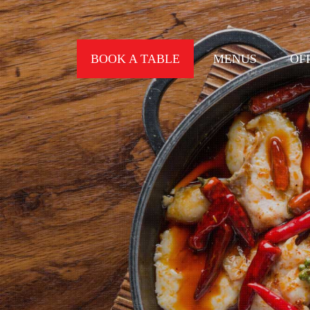
BOOK A TABLE
MENUS
OF