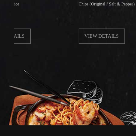
ce
Chips (Original / Salt & Pepper)
ILS
VIEW DETAILS