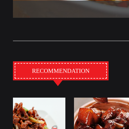
RECOMMENDATION