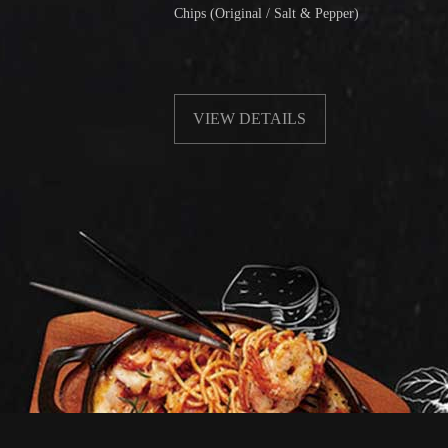
Chips (Original / Salt & Pepper)
Fri
wit
VIEW DETAILS