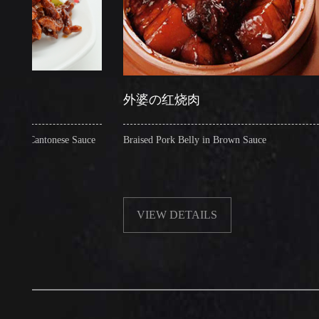
外婆の红烧肉
糖
antonese Sauce
Braised Pork Belly in Brown Sauce
Cri
VIEW DETAILS