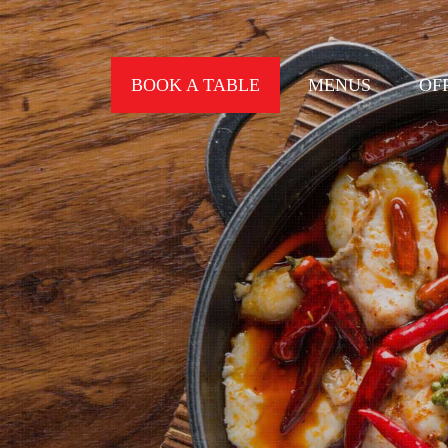
BOOK A TABLE
MENUS
OF