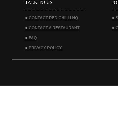
TALK TO US
JO
CONTACT RED CHILLI HQ
S
CONTACT A RESTAURANT
FAQ
PRIVACY POLICY