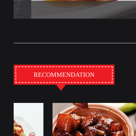
RECOMMENDATION