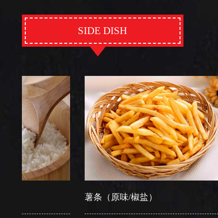
SIDE DISH
薯条（原味/椒盐）
芽