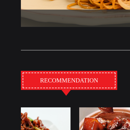
RECOMMENDATION