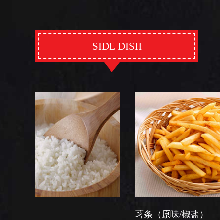
SIDE DISH
薯条（原味/椒盐）