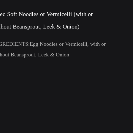
ied Soft Noodles or Vermicelli (with or
thout Beansprout, Leek & Onion)
GREDIENTS:Egg Noodles or Vermicelli, with or
thout Beansprout, Leek & Onion