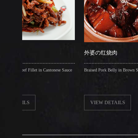
外婆の红烧肉
et in Cantonese Sauce
Braised Pork Belly in Brown Sauce
VIEW DETAILS