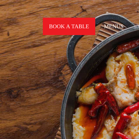
BOOK A TABLE
MENUS