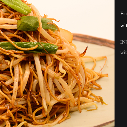
Fr
wi
IN
wi