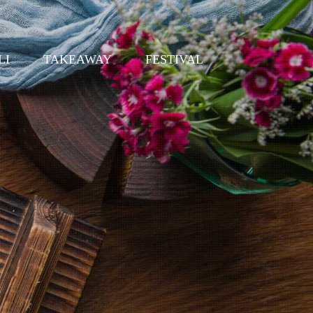
LI
TAKEAWAY
FESTIVAL