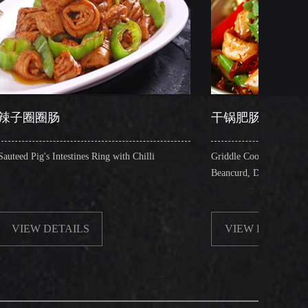
干锅肥肠
ines Ring with Chilli
Griddle Cooked Pig's Intestines with Fried
Beancurd, Dry Chilli, Green & Red Pepper 
LS
VIEW DETAILS