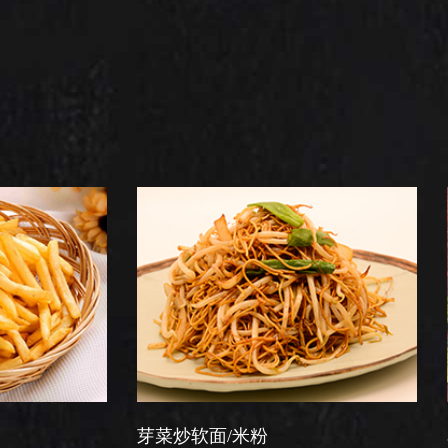
芽菜炒软面/米粉
星洲炒米粉