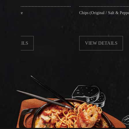
Chips (Original / Salt & Pepper)
VIEW DETAILS