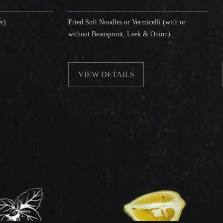
Fried Soft Noodles or Vermicelli (with or
Singapore Style Ve
without Beansprout, Leek & Onion)
& Shrimps)
VIEW DETAILS
VIEW DETA