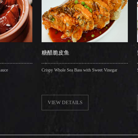
糖醋脆皮鱼
辣子圈圈肠
Crispy Whole Sea Bass with Sweet Vinegar
Sauteed Pig's Intest
VIEW DETAILS
VIEW DETAI