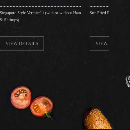
rmicelli (with or without Ham
Stir-Fried Rice Noodles with Beef
ILS
VIEW DETAILS