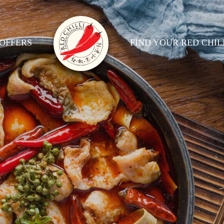
OFFERS
FIND YOUR RED CHIL