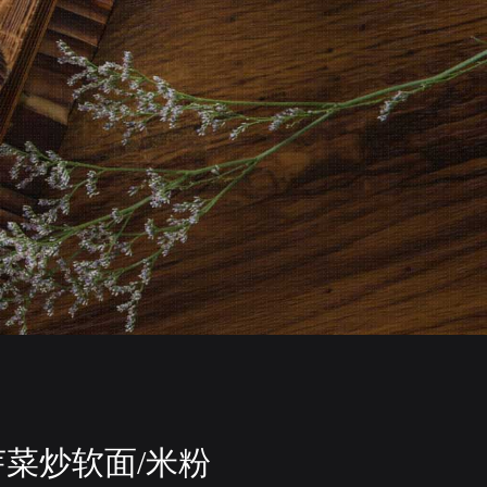
芽菜炒软面/米粉