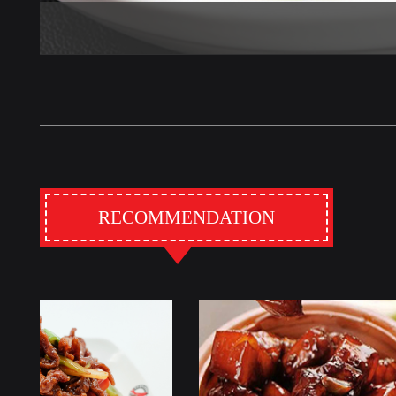
RECOMMENDATION