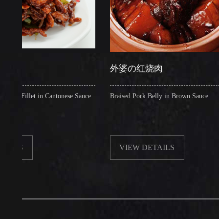
外婆の红烧肉
llet in Cantonese Sauce
Braised Pork Belly in Brown Sauce
VIEW DETAILS