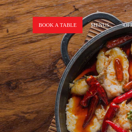
BOOK A TABLE
MENUS
OF