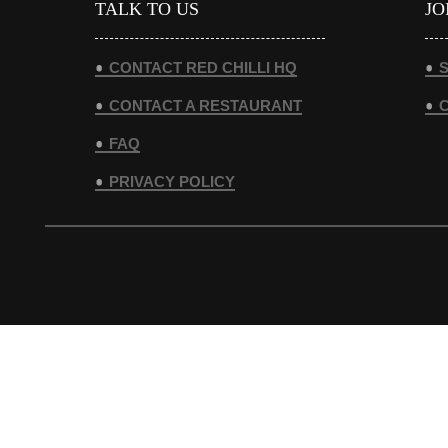
TALK TO US
JO
CONTACT RED CHILLI HQ
S
CONTACT A RESTAURANT
FAQ
PRIVACY POLICY