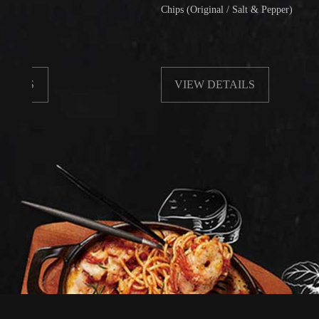
Chips (Original / Salt & Pepper)
VIEW DETAILS