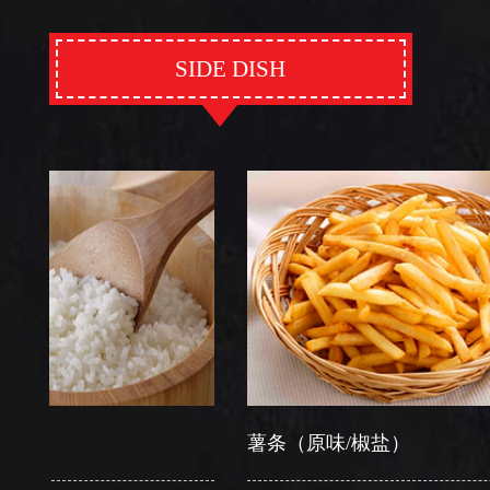
SIDE DISH
薯条（原味/椒盐）