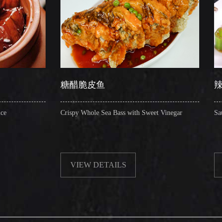
糖醋脆皮鱼
辣子圈圈肠
Crispy Whole Sea Bass with Sweet Vinegar
Sauteed Pig's Intestin
VIEW DETAILS
VIEW DETAIL