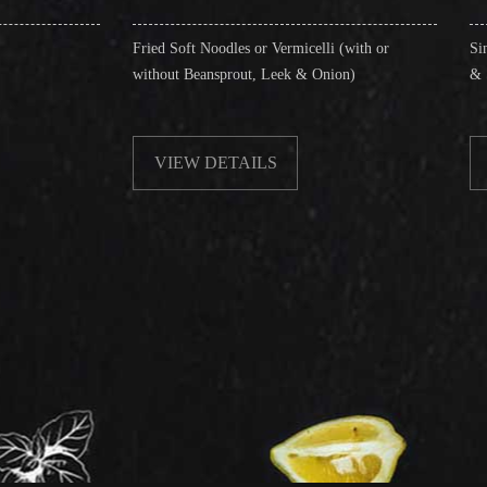
Fried Soft Noodles or Vermicelli (with or
Singapore Style Vermi
without Beansprout, Leek & Onion)
& Shrimps)
VIEW DETAILS
VIEW DETAIL