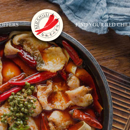
OFFERS
FIND YOUR RED CHIL