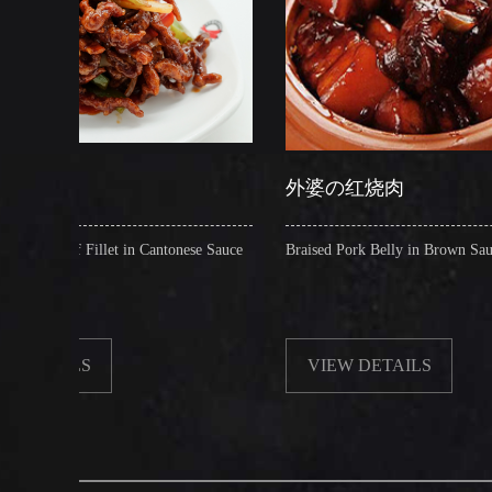
外婆の红烧肉
 in Cantonese Sauce
Braised Pork Belly in Brown Sauce
VIEW DETAILS