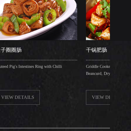
干锅肥肠
es Ring with Chilli
Griddle Cooked Pig's Intestines with Fried
Beancurd, Dry Chilli, Green & Red Pepper S
S
VIEW DETAILS