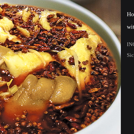
Ho
wi
IN
Sic