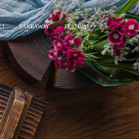
LI
TAKEAWAY
FESTIVAL