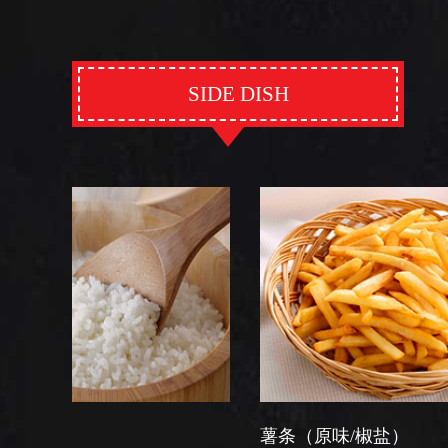
SIDE DISH
薯条（原味/椒盐）