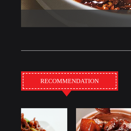
RECOMMENDATION