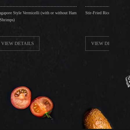
celli (with or without Ham
Stir-Fried Rice Noodles with Beef
S
VIEW DETAILS