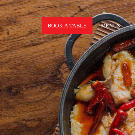
BOOK A TABLE
MENUS