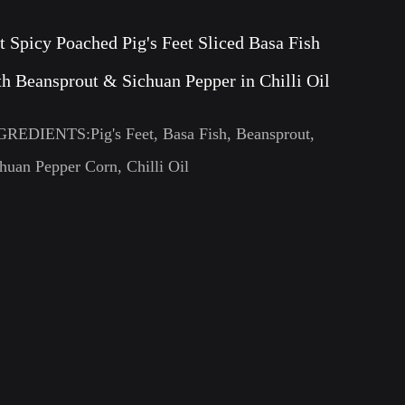
t Spicy Poached Pig's Feet Sliced Basa Fish
th Beansprout & Sichuan Pepper in Chilli Oil
GREDIENTS:Pig's Feet, Basa Fish, Beansprout,
huan Pepper Corn, Chilli Oil