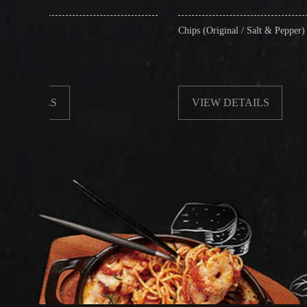
Chips (Original / Salt & Pepper)
VIEW DETAILS