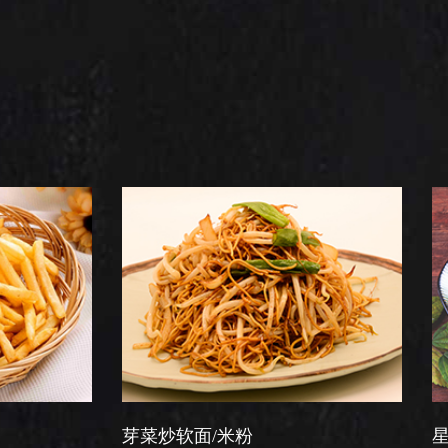
芽菜炒软面/米粉
星洲炒米粉