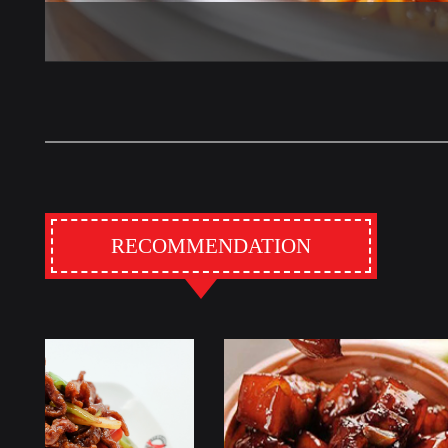
RECOMMENDATION