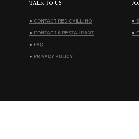
TALK TO US
JO
CONTACT RED CHILLI HQ
S
CONTACT A RESTAURANT
FAQ
PRIVACY POLICY