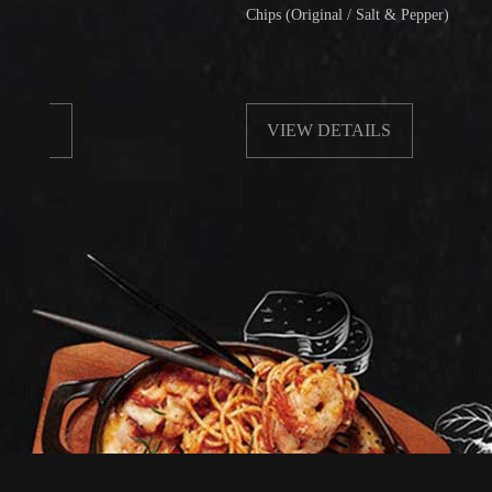
Chips (Original / Salt & Pepper)
VIEW DETAILS