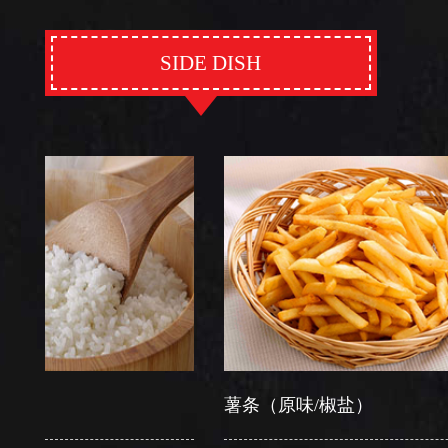
SIDE DISH
薯条（原味/椒盐）