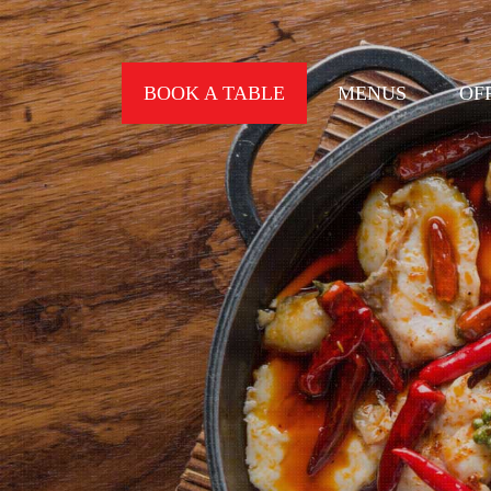
BOOK A TABLE
MENUS
OF