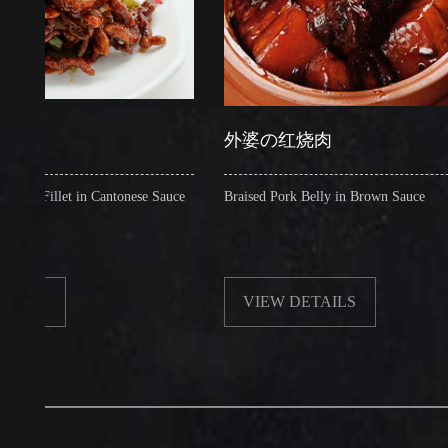
外婆の红烧肉
let in Cantonese Sauce
Braised Pork Belly in Brown Sauce
VIEW DETAILS