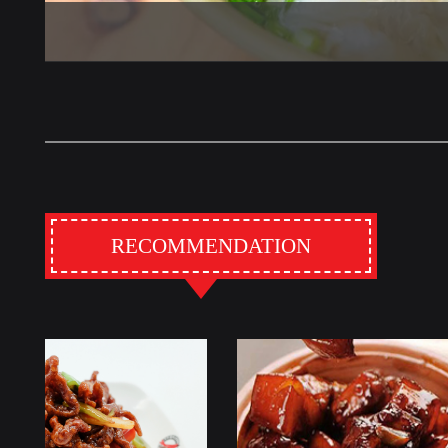
RECOMMENDATION