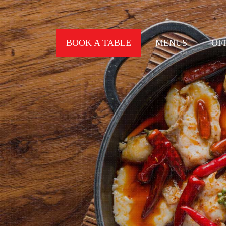
BOOK A TABLE
MENUS
OF