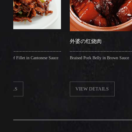
外婆の红烧肉
Fillet in Cantonese Sauce
Braised Pork Belly in Brown Sauce
S
VIEW DETAILS