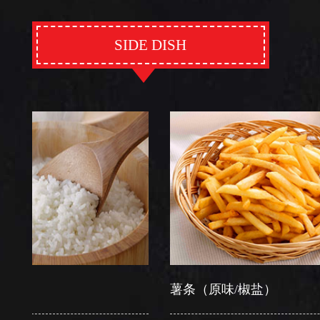
SIDE DISH
薯条（原味/椒盐）