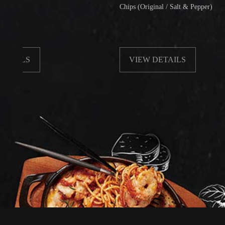
Chips (Original / Salt & Pepper)
S
VIEW DETAILS