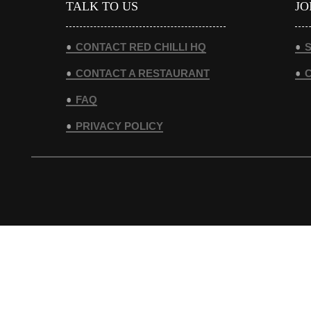
TALK TO US
JO
CONTACT RED CHILLI HQ
S
CONTACT A RESTAURANT
FAQ
PRIVACY POLICY