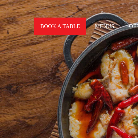
BOOK A TABLE
MENUS
OF