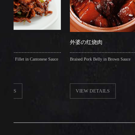
外婆の红烧肉
illet in Cantonese Sauce
Braised Pork Belly in Brown Sauce
VIEW DETAILS