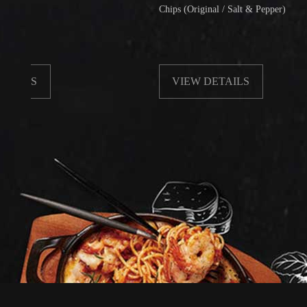
Chips (Original / Salt & Pepper)
VIEW DETAILS