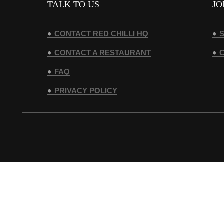
TALK TO US
JO
CONTACT RED CHILLI HQ
S
CONTACT A RESTAURANT
FAQ
PRIVACY POLICY