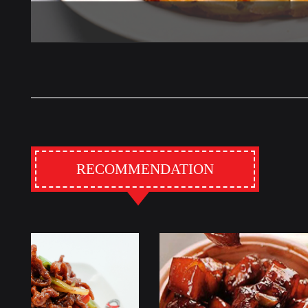
RECOMMENDATION