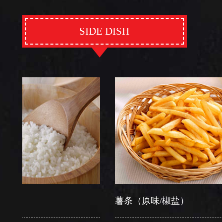
SIDE DISH
薯条（原味/椒盐）