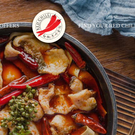
OFFERS
FIND YOUR RED CHIL