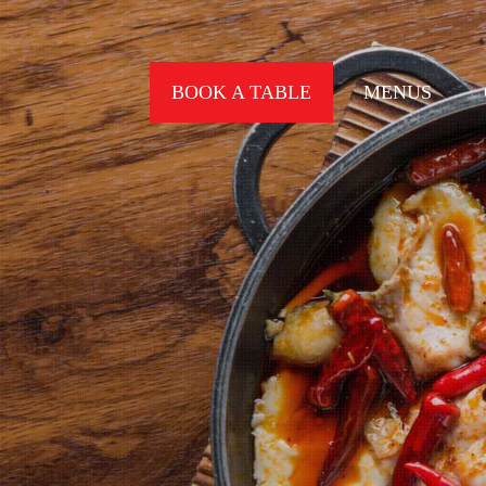
BOOK A TABLE
MENUS