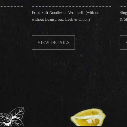
Fried Soft Noodles or Vermicelli (with or
Singapore Style Vermice
without Beansprout, Leek & Onion)
& Shrimps)
VIEW DETAILS
VIEW DETAILS