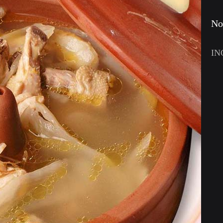
No
IN