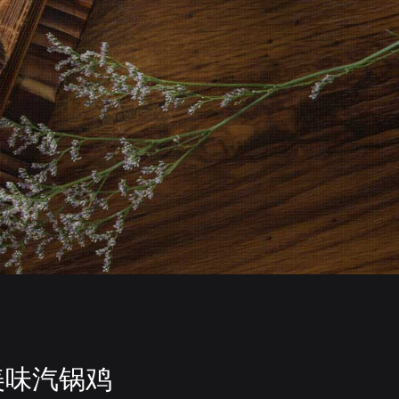
美味汽锅鸡