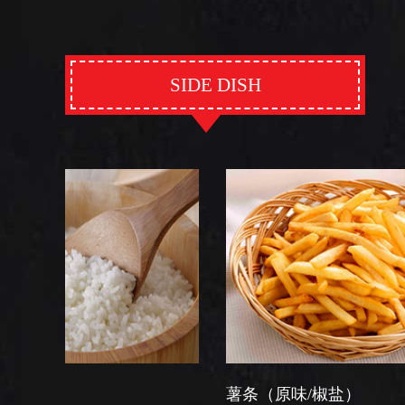
SIDE DISH
薯条（原味/椒盐）