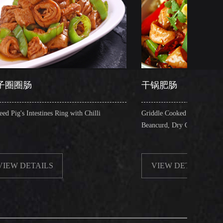
干锅肥肠
Ring with Chilli
Griddle Cooked Pig's Intestines with Fried
Beancurd, Dry Chilli, Green & Red Pepper Stew
VIEW DETAILS