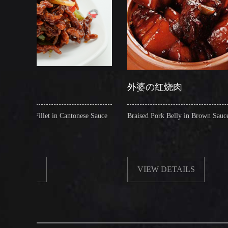
外婆の红烧肉
n Cantonese Sauce
Braised Pork Belly in Brown Sauce
VIEW DETAILS