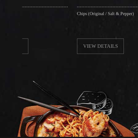
Chips (Original / Salt & Pepper)
VIEW DETAILS