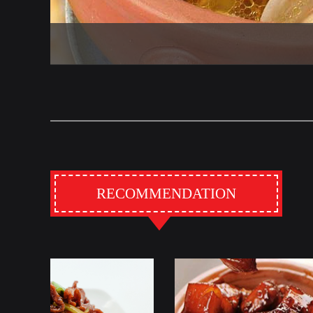
RECOMMENDATION