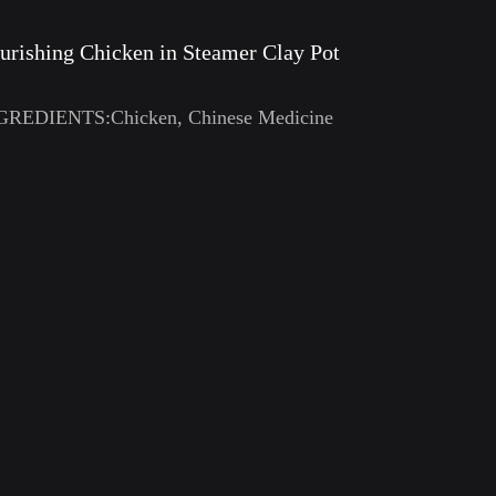
urishing Chicken in Steamer Clay Pot
GREDIENTS:Chicken, Chinese Medicine