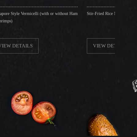
lli (with or without Ham
Stir-Fried Rice Noodles with Beef
VIEW DETAILS