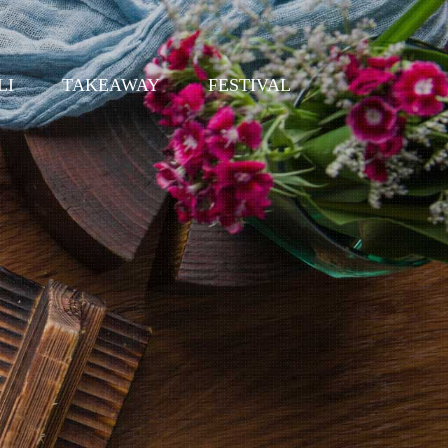
LI
TAKEAWAY
FESTIVAL