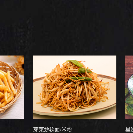
芽菜炒软面/米粉
星洲炒米粉