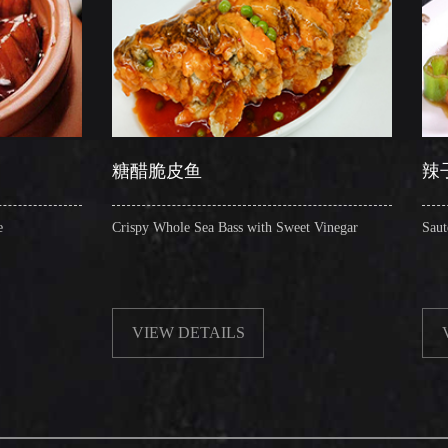
糖醋脆皮鱼
辣子圈圈肠
Crispy Whole Sea Bass with Sweet Vinegar
Sauteed Pig's Intestines 
VIEW DETAILS
VIEW DETAILS