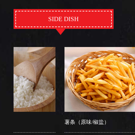
SIDE DISH
薯条（原味/椒盐）