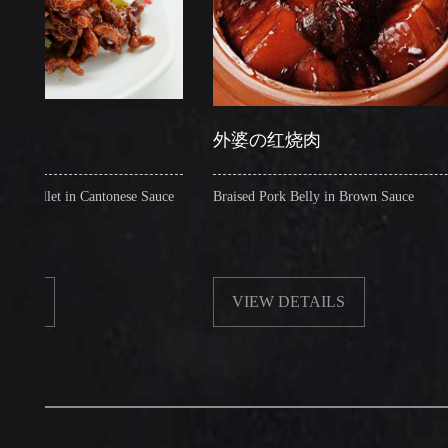
外婆の红烧肉
et in Cantonese Sauce
Braised Pork Belly in Brown Sauce
VIEW DETAILS