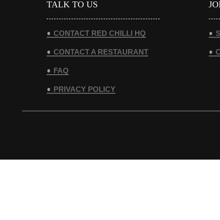
TALK TO US
JO
CONTACT RED CHILLI HQ
S
CONTACT A RESTAURANT
FAQ
PRIVACY POLICY