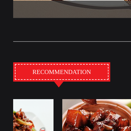
RECOMMENDATION