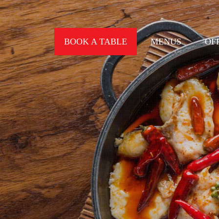
BOOK A TABLE
MENUS
OF