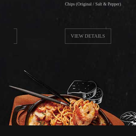
Chips (Original / Salt & Pepper)
VIEW DETAILS