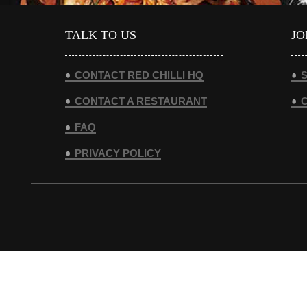
TALK TO US
JO
CONTACT RED CHILLI HQ
S
CONTACT A RESTAURANT
FAQ
PRIVACY POLICY