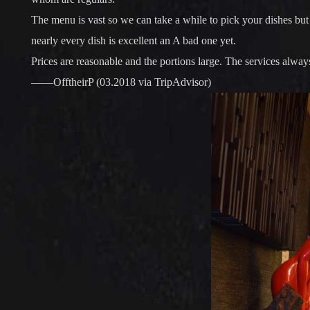
The menu is vast so we can take a while to pick your dishes but 
nearly every dish is excellent an A bad one yet.
Prices are reasonable and the portions large. The services always
——OfftheirP (03.2018 via TripAdvisor)