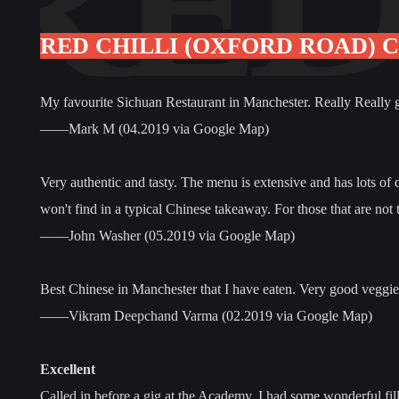
RED CHILLI (OXFORD ROAD) 
My favourite Sichuan Restaurant in Manchester. Really Really goo
——Mark M (04.2019 via Google Map)
Very authentic and tasty. The menu is extensive and has lots of
won't find in a typical Chinese takeaway. For those that are not
——John Washer (05.2019 via Google Map)
Best Chinese in Manchester that I have eaten. Very good veggie 
——Vikram Deepchand Varma (02.2019 via Google Map)
Excellent
Called in before a gig at the Academy. I had some wonderful fill