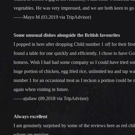
vegetables. He was very impressed, and we are both keen to go
——Mayo M (03.2019 via TripAdvisor)
Some unusual dishes alongside the British favourites
I popped in here after dropping Child number 1 off for their fir
found a table for one quickly and efficiently. I chose to have Go
hotness. Wish I had had some company so I could have tried some 
huge portion of chicken, egg fried rice, unlimited tea and tap w
number 1 for an occasional treat as I reckon a portion could be 
again when visiting in future.
——ajuliaw (09.2018 via TripAdvisor)
Always excellent
I am genuinely surprised by some of the reviews here as red chilli
whom are regulars.