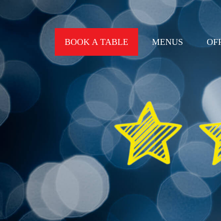
BOOK A TABLE
MENUS
OF