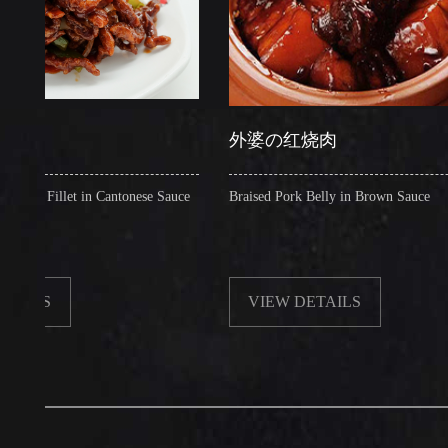
外婆の红烧肉
llet in Cantonese Sauce
Braised Pork Belly in Brown Sauce
VIEW DETAILS