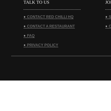
TALK TO US
JO
CONTACT RED CHILLI HQ
S
CONTACT A RESTAURANT
FAQ
PRIVACY POLICY