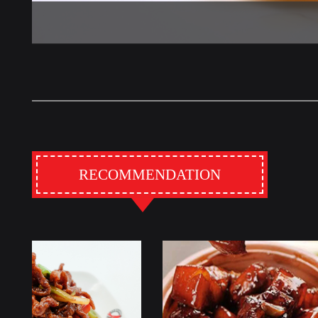
RECOMMENDATION