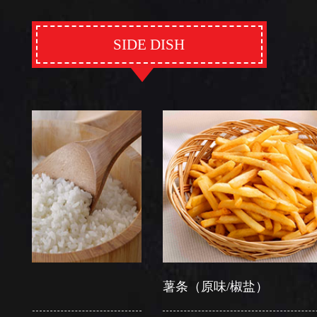
SIDE DISH
薯条（原味/椒盐）