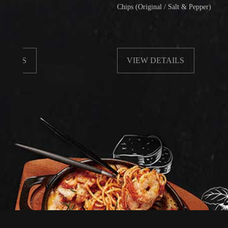
Chips (Original / Salt & Pepper)
VIEW DETAILS