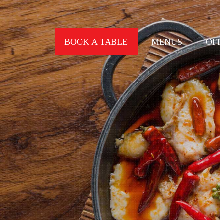
BOOK A TABLE
MENUS
OF